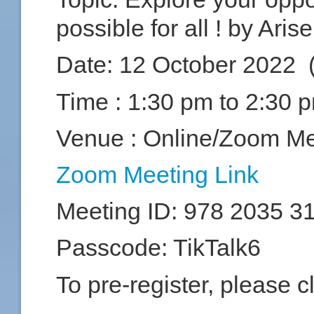
possible for all ! by Ari
Date:
12 October 2022 
Time :
1:30 pm to 2:30 
Venue : Online/Zoom Me
Zoom Meeting Link
Meeting ID: 978 2035 3
Passcode: TikTalk6
To pre-register, please c