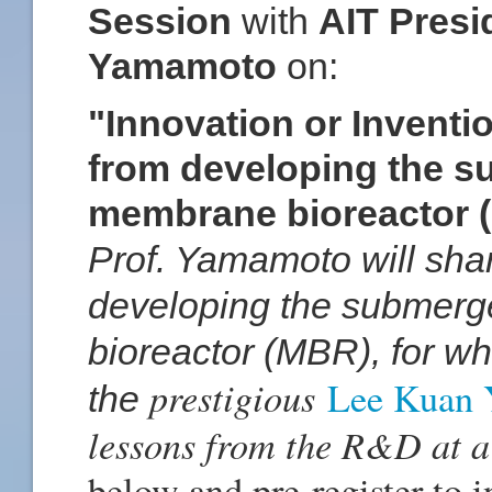
Session
with
AIT Presi
Yamamoto
on:
"Innovation or Invent
from developing the s
membrane bioreactor 
Prof. Yamamoto will shar
developing the submerg
bioreactor (MBR), for w
prestigious
Lee Kuan 
the
lessons from the R&D at a
below and pre-register to i