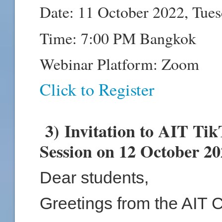
Date: 11 October 2022, Tue
Time: 7:00 PM Bangkok
Webinar Platform: Zoom
Click to Register
3) Invitation to AIT Ti
Session on 12 October 2
Dear students,
Greetings from the AIT 