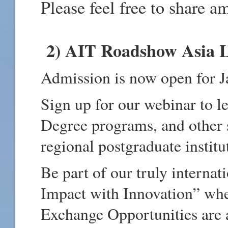
Please feel free to share 
2) AIT Roadshow Asia L
Admission is now open for 
Sign up for our webinar to l
Degree programs, and other 
regional postgraduate institu
Be part of our truly intern
Impact with Innovation” whe
Exchange Opportunities are 