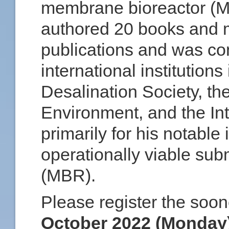
membrane bioreactor (M
authored 20 books and m
publications and was co
international institution
Desalination Society, t
Environment, and the Int
primarily for his notable 
operationally viable s
(MBR).
Please register the soon
October 2022 (Monday