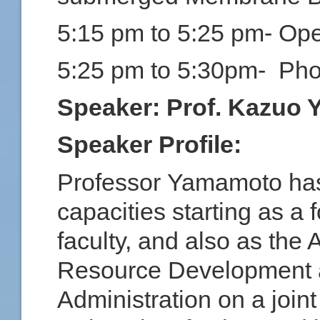
5:15 pm to 5:25 pm- Op
5:25 pm to 5:30pm- Pho
Speaker:
Prof. Kazuo 
Speaker Profile:
Professor Yamamoto has 
capacities starting as 
faculty, and also as the 
Resource Development a
Administration on a join