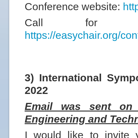
Conference website:
htt
Call for abst
https://easychair.org/c
3) International Symp
2022
Email was sent on 
Engineering and Techn
I would like to invite 