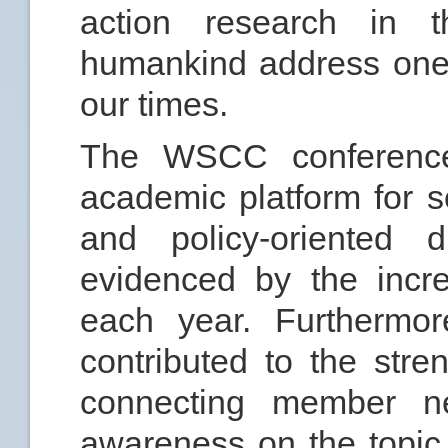
action research in t
humankind address one 
our times.
The WSCC conferenc
academic platform for sc
and policy-oriented d
evidenced by the incr
each year. Furthermor
contributed to the st
connecting member ne
awareness on the topic 