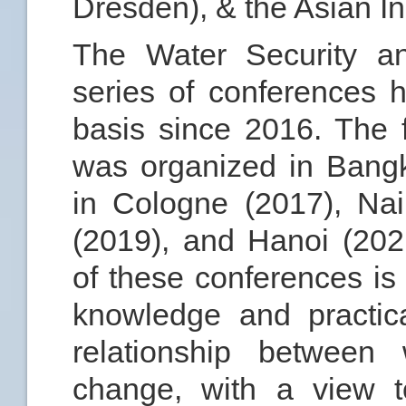
Dresden), & the Asian In
The Water Security 
series of conferences
basis since 2016. The f
was organized in Bang
in Cologne (2017), Nai
(2019), and Hanoi (202
of these conferences is 
knowledge and practic
relationship between 
change, with a view 