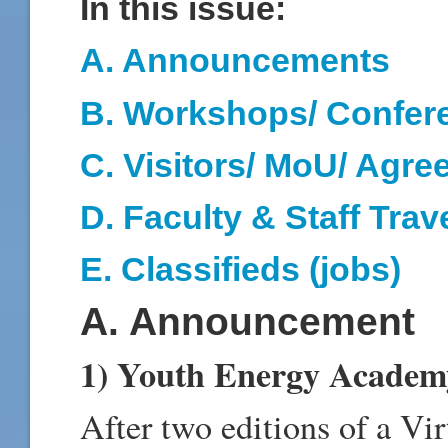
In this issue:
A. Announcements
B. Workshops/ Confer
C. Visitors/ MoU/ Agr
D
. Faculty & Staff Trav
E
.
Classifieds (jobs)
A. Announcement
1) Youth Energy Academ
After two editions of a V