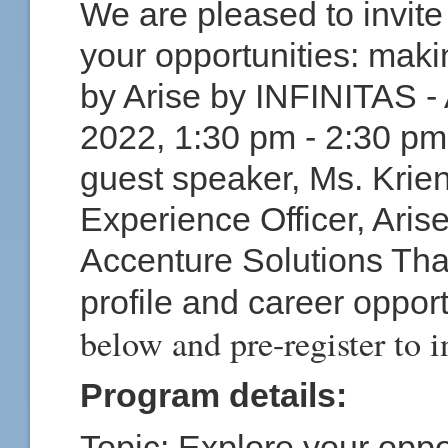
We are pleased to invite 
your opportunities: making
by Arise by INFINITAS - 
2022, 1:30 pm - 2:30 p
guest speaker,
Ms. Krien
Experience Officer, Ari
Accenture Solutions Tha
profile and career oppor
below and pre-register to i
Program details:
Topic:
Explore your oppor