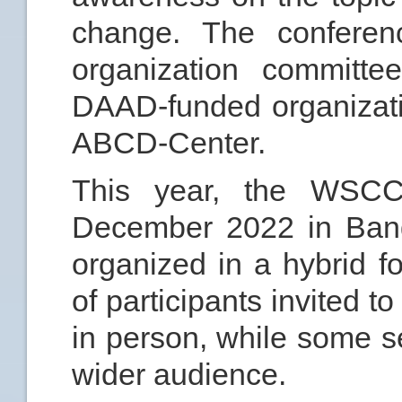
change. The conferenc
organization committe
DAAD-funded organizat
ABCD-Center.
This year, the WSCC
December 2022 in Bang
organized in a hybrid f
of participants invited t
in person, while some s
wider audience.