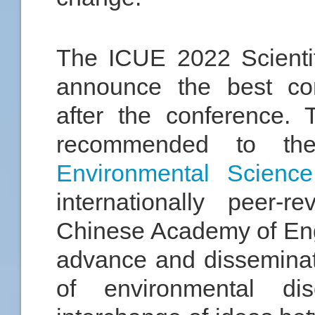
The ICUE 2022 Scientif
announce the best con
after the conference.
recommended to th
Environmental Scienc
internationally peer-r
Chinese Academy of Engi
advance and dissemina
of environmental di