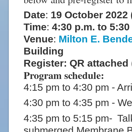
Date
:
19 October 2022
Time
:
4:30 p.m. to 5:3
Venue
:
Milton E. Bend
Building
Register: QR attached 
Program schedule:
4:15 pm to 4:30 pm - Arri
4:30 pm to 4:35 pm - W
4:35 pm to 5:15 pm- Tal
submerged Membrane Bi