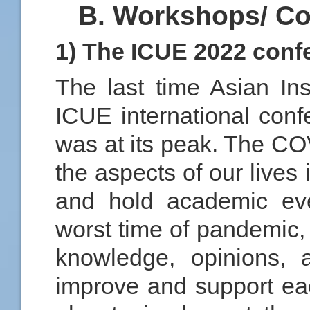
B. Workshops/ Co
1) The ICUE 2022 conf
The last time Asian Ins
ICUE international con
was at its peak. The CO
the aspects of our lives
and hold academic eve
worst time of pandemic,
knowledge, opinions, 
improve and support ea