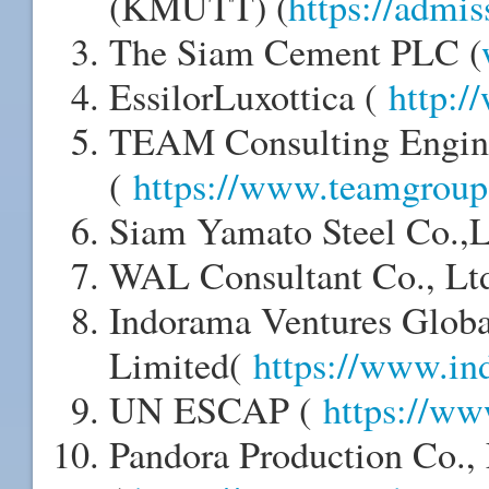
(KMUTT) (
https://admis
The Siam Cement PLC (
EssilorLuxottica (
http:/
TEAM Consulting Engin
(
https://www.teamgroup.
Siam Yamato Steel Co.,
WAL Consultant Co., Lt
Indorama Ventures Globa
Limited(
https://www.in
UN ESCAP (
https://ww
Pandora Production Co.,