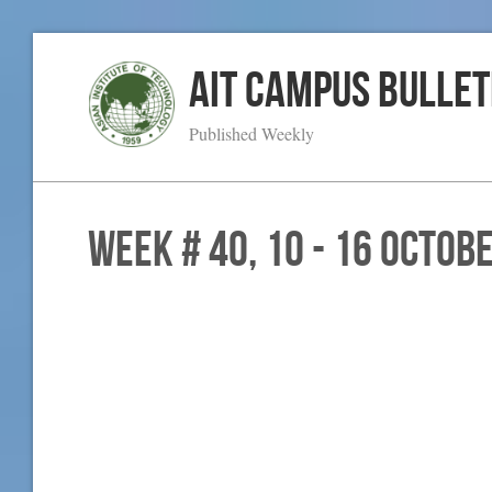
AIT Campus Bullet
Published Weekly
WEEK # 40, 10 - 16 Octob