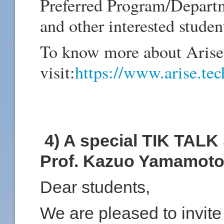
Preferred Program/Depart
and other interested studen
To know more about
Arise
visit:
https://www.arise.tec
4) A special TIK TALK 
Prof. Kazuo Yamamot
Dear students,
We are pleased to invite