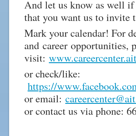
And let us know as well i
that you want us to invite 
Mark your calendar! For 
and career opportunities, 
visit:
www.careercenter.ait
or check/like:
https://www.facebook.com/
or email:
careercenter@ait
or contact us via phone: 