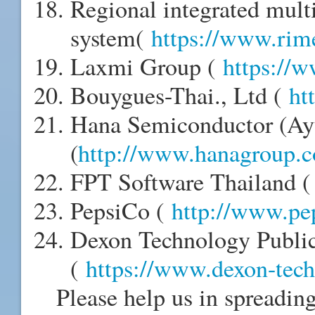
Regional integrated mult
system(
https://www.rime
Laxmi Group (
https://
Bouygues-Thai., Ltd (
ht
Hana Semiconductor (Ayu
(
http://www.hanagroup.
FPT Software Thailand 
PepsiCo (
http://www.pe
Dexon Technology Publi
(
https://www.dexon-tec
Please help us in spreadin