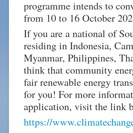
programme intends to con
from 10 to 16 October 202
If you are a national of So
residing in Indonesia, Ca
Myanmar, Philippines, Tha
think that community energy
fair renewable energy trans
for you! For more informa
application, visit the link 
https://www.climatechange