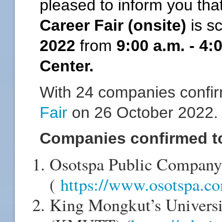
pleased to inform you tha
Career Fair (onsite)
is s
2022
from
9:00 a.m. - 4
Center.
With 24 companies confir
Fair
on 26 October 2022
Companies confirmed to 
Osotspa Public Company
(
https://www.osotspa.c
King Mongkut’s Universi