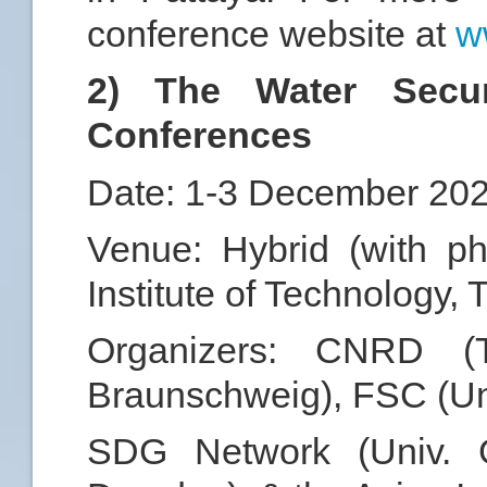
conference website at
w
2) The Water Secu
Conferences
Date: 1-3 December 20
Venue: Hybrid (with ph
Institute of Technology, 
Organizers: CNRD 
Braunschweig), FSC (Un
SDG Network (Univ. 