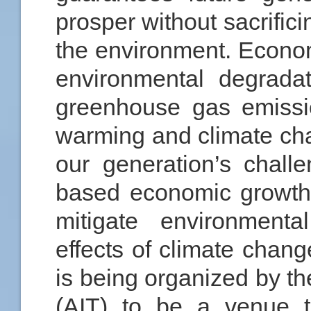
prosper without sacrifici
the environment. Econom
environmental degrada
greenhouse gas emissi
warming and climate ch
our generation’s chall
based economic growth 
mitigate environmenta
effects of climate cha
is being organized by th
(AIT) to be a venue t