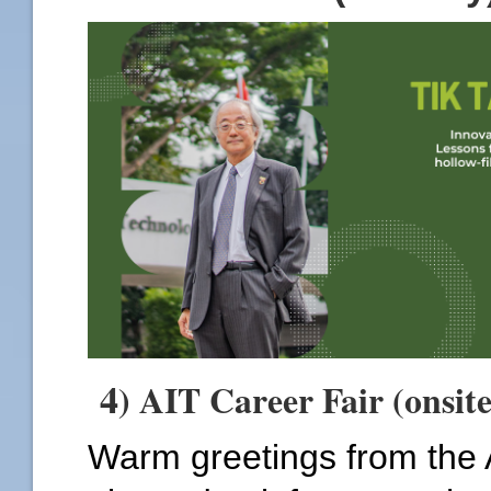
4
) AIT Career Fair (onsit
Warm greetings from the 