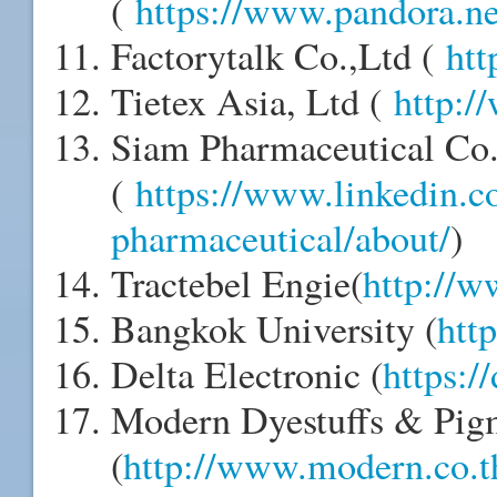
(
https://www.pandora.ne
Factorytalk Co.,Ltd (
htt
Tietex Asia, Ltd (
http:/
Siam Pharmaceutical Co.
(
https://www.linkedin.
pharmaceutical/about/
)
Tractebel Engie(
http://w
Bangkok University (
http
Delta Electronic (
https:/
Modern Dyestuffs & Pigm
(
http://www.modern.co.t