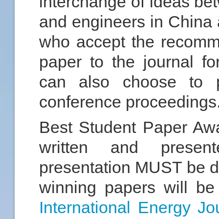
interchange of ideas be
and engineers in China 
who accept the recomme
paper to the journal fo
can also choose to p
conference proceedings
Best Student Paper Awa
written and presen
presentation MUST be do
winning papers will be 
International Energy Jo