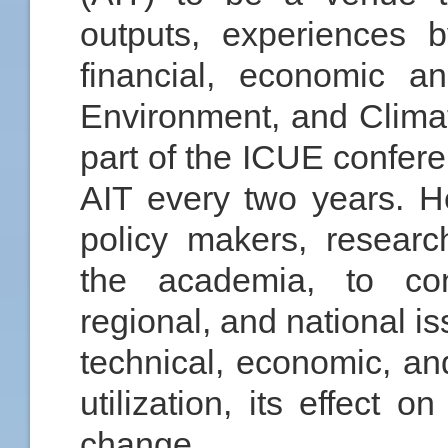
outputs, experiences b
financial, economic a
Environment, and Clima
part of the ICUE confer
AIT every two years. H
policy makers, resear
the academia, to co
regional, and national i
technical, economic, an
utilization, its effect 
change.