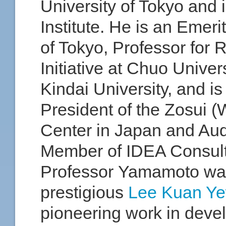
University of Tokyo and i
Institute. He is an Emeri
of Tokyo, Professor for
Initiative at Chuo Univers
Kindai University, and is
President of the Zosui 
Center in Japan and Aud
Member of IDEA Consult
Professor Yamamoto wa
prestigious
Lee Kuan Ye
pioneering work in deve