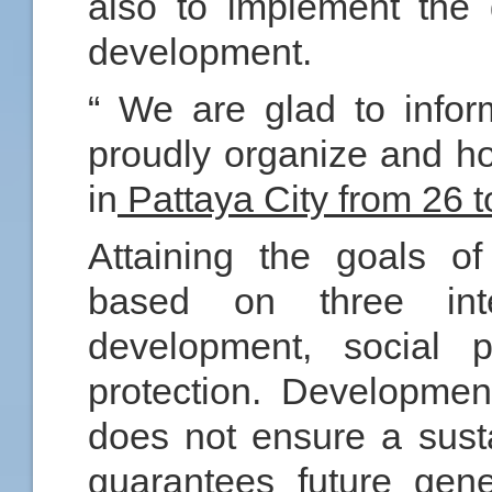
also to implement the 
development.
“ We are glad to inform
proudly organize and h
in
Pattaya City from 26 
Attaining the goals o
based on three inter
development, social p
protection. Developmen
does not ensure a sust
guarantees future gener