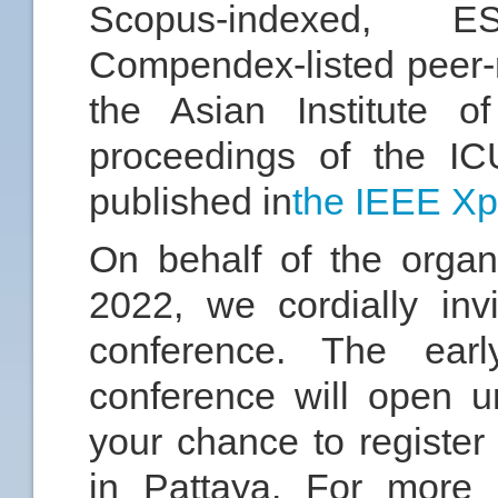
Scopus-indexed, E
Compendex-listed peer-
the Asian Institute o
proceedings of the IC
published in
the IEEE Xp
On behalf of the orga
2022, we cordially invi
conference. The early
conference will open u
your chance to register
in Pattaya. For more i