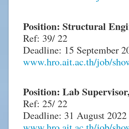
Position: Structural Eng
Ref: 39/ 22
Deadline: 15 September 2
www.hro.ait.ac.th/job/sh
Position: Lab Supervis
Ref: 25/ 22
Deadline: 31 August 2022
www.hro.ait.ac.th/job/sh