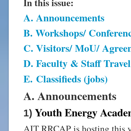
In this issue:
A. Announcements
B. Workshops/ Conferen
C. Visitors/ MoU/ Agree
D
. Faculty & Staff Travel
E
.
Classifieds (jobs)
A. Announcements
Youth Energy Acade
1)
AIT RRCAP is hosting this ye