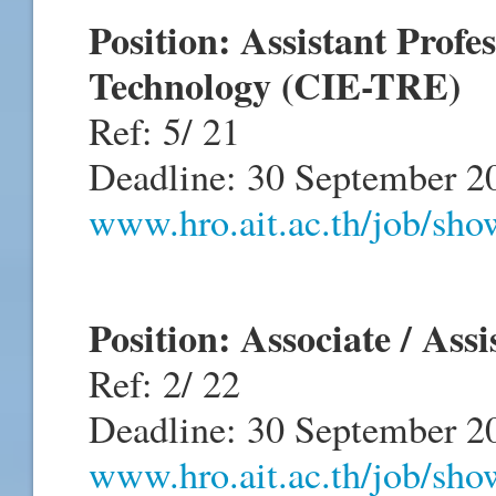
Position: Assistant Profe
Technology (CIE-TRE)
Ref: 5/ 21
Deadline: 30 September 2
www.hro.ait.ac.th/job/sh
Position: Associate / Ass
Ref: 2/ 22
Deadline: 30 September 2
www.hro.ait.ac.th/job/sh