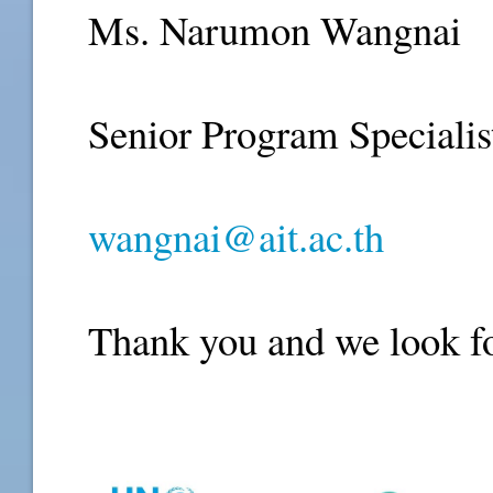
Ms. Narumon Wangnai
Senior Program Specialis
wangnai@ait.ac.th
Thank you and we look fo