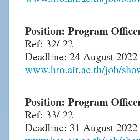
Position: Program Office
Ref: 32/ 22
Deadline: 24 August 2022
www.hro.ait.ac.th/job/sh
Position: Program Offic
Ref: 33/ 22
Deadline: 31 August 2022
www.hro.ait.ac.th/job/sh