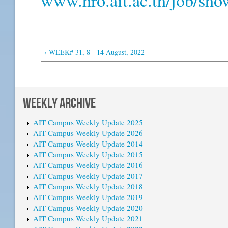
‹ WEEK# 31, 8 - 14 August, 2022
WEEKLY ARCHIVE
AIT Campus Weekly Update 2025
AIT Campus Weekly Update 2026
AIT Campus Weekly Update 2014
AIT Campus Weekly Update 2015
AIT Campus Weekly Update 2016
AIT Campus Weekly Update 2017
AIT Campus Weekly Update 2018
AIT Campus Weekly Update 2019
AIT Campus Weekly Update 2020
AIT Campus Weekly Update 2021