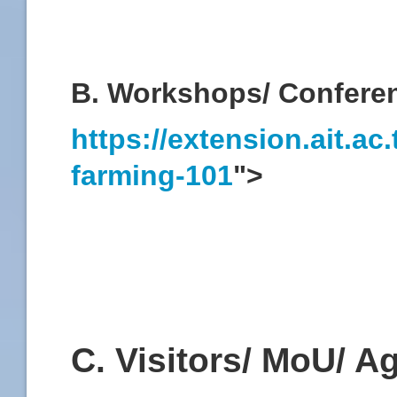
B. Workshops/ Confere
https://extension.ait.a
farming-101
">
C. Visitors/ MoU/ 