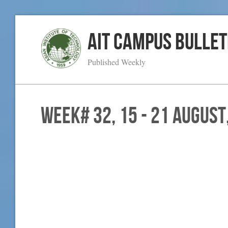
AIT Campus Bullet
Published Weekly
WEEK# 32, 15 - 21 August