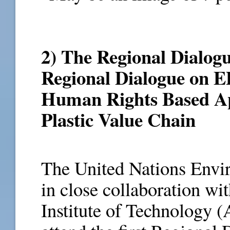
2) The Regional Dialogu
Regional Dialogue on EP
Human Rights Based Ap
Plastic Value Chain
The United Nations Env
in close collaboration wi
Institute of Technology (A