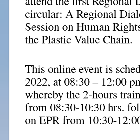
attend the first Regional
circular: A Regional Dia
Session on Human Right
the Plastic Value Chain.
This online event is sche
2022, at 08:30 – 12:00 
whereby the 2-hours trai
from 08:30-10:30 hrs. fol
on EPR from 10:30-12:00