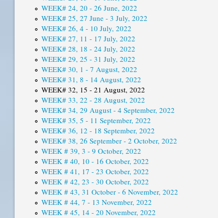
WEEK# 24, 20 - 26 June, 2022
WEEK# 25, 27 June - 3 July, 2022
WEEK# 26, 4 - 10 July, 2022
WEEK# 27, 11 - 17 July, 2022
WEEK# 28, 18 - 24 July, 2022
WEEK# 29, 25 - 31 July, 2022
WEEK# 30, 1 - 7 August, 2022
WEEK# 31, 8 - 14 August, 2022
WEEK# 32, 15 - 21 August, 2022
WEEK# 33, 22 - 28 August, 2022
WEEK# 34, 29 August - 4 September, 2022
WEEK# 35, 5 - 11 September, 2022
WEEK# 36, 12 - 18 September, 2022
WEEK# 38, 26 September - 2 October, 2022
WEEK # 39, 3 - 9 October, 2022
WEEK # 40, 10 - 16 October, 2022
WEEK # 41, 17 - 23 October, 2022
WEEK # 42, 23 - 30 October, 2022
WEEK # 43, 31 October - 6 November, 2022
WEEK # 44, 7 - 13 November, 2022
WEEK # 45, 14 - 20 November, 2022