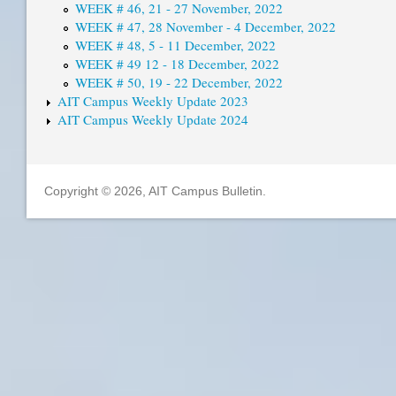
WEEK # 46, 21 - 27 November, 2022
WEEK # 47, 28 November - 4 December, 2022
WEEK # 48, 5 - 11 December, 2022
WEEK # 49 12 - 18 December, 2022
WEEK # 50, 19 - 22 December, 2022
AIT Campus Weekly Update 2023
AIT Campus Weekly Update 2024
Copyright © 2026, AIT Campus Bulletin.