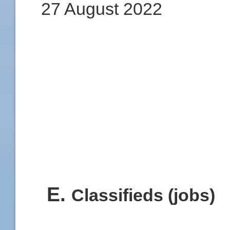
27 August 2022
E
.
Classifieds (jobs)