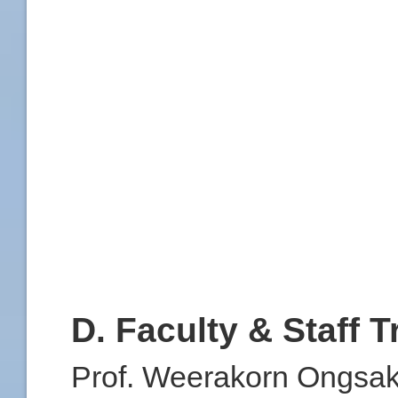
D. Faculty & Staff T
Prof. Weerakorn Ongsaku