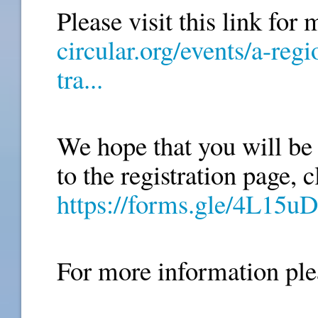
Please visit this link for 
circular.org/events/a-reg
tra...
We hope that you will be a
https://forms.gle/4L1
For more information ple