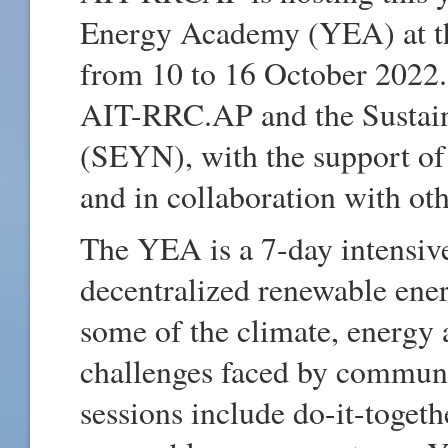
Energy Academy (YEA) at th
from 10 to 16 October 2022
AIT-RRC.AP and the Sustai
(SEYN), with the support o
and in collaboration with oth
The YEA is a 7-day intensi
decentralized renewable ene
some of the climate, energy
challenges faced by communit
sessions include do-it-togeth