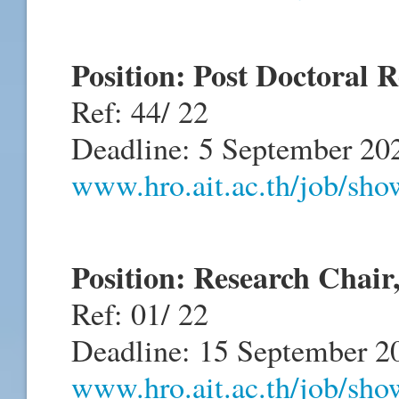
Position: Post Doctoral
Ref: 44/ 22
Deadline: 5 September 20
www.hro.ait.ac.th/job/sh
Position: Research Cha
Ref: 01/ 22
Deadline: 15 September 2
www.hro.ait.ac.th/job/sh