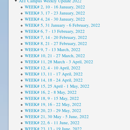
AIT Campus Weekly Update 2022
WEEK# 2, 10 - 16 January, 2022
WEEK# 3, 17 - 23 January, 2022
WEEK# 4, 24 - 30 January, 2022
WEEK# 5, 31 January - 6 February, 2022
WEEK# 6, 7 - 13 February, 2022
WEEK# 7, 14 - 20 February, 2022
WEEK# 8, 21 - 27 February, 2022
WEEK# 9, 7 - 13 March, 2022
WEEK# 10, 21 - 27 March, 2022
WEEK# 11, 28 March - 3 April, 2022
WEEK# 12, 4 - 10 April, 2022
WEEK# 13, 11 - 17 April, 2022
WEEK# 14, 18 - 24 April, 2022
WEEK# 15, 25 April - 1 May, 2022
WEEK# 16, 2 - 8 May, 2022
WEEK# 18, 9 - 15 May, 2022
WEEK# 19, 16 - 22 May, 2022
WEEK# 20, 23 - 29 May, 2022
WEEK# 21, 30 May - 5 June, 2022
WEEK# 22, 6 - 11 June, 2022
WEEK# 23, 13 - 19 June, 2022