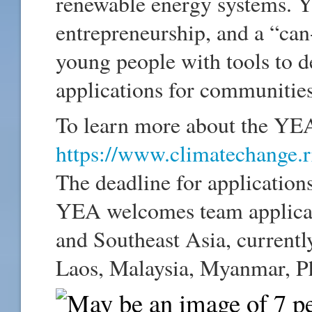
renewable energy systems. Y
entrepreneurship, and a “can
young people with tools to 
applications for communities
To learn more about the YEA
https://www.climatechange.r
The deadline for applicatio
YEA welcomes team applicati
and Southeast Asia, currentl
Laos, Malaysia, Myanmar, Ph