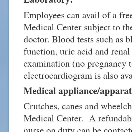
Employees can avail of a fre
Medical Center subject to t
doctor. Blood tests such as bl
function, uric acid and rena
examination (no pregnancy te
electrocardiogram is also av
Medical appliance/apparat
Crutches, canes and wheelch
Medical Center. A refundabl
nurse on duty can be contact