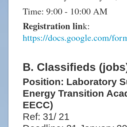
Time: 9:00 - 10:00 AM
Registration lin
k:
https://docs.google.com
B. Classifieds (job
Position: Laboratory S
Energy Transition Ac
EECC)
Ref: 31/ 21