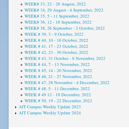
WEEK# 33, 22 - 28 August, 2022
WEEK# 34, 29 August - 4 September, 2022
WEEK# 35, 5 - 11 September, 2022
WEEK# 36, 12 - 18 September, 2022
WEEK# 38, 26 September - 2 October, 2022
WEEK # 39, 3 - 9 October, 2022
WEEK # 40, 10 - 16 October, 2022
WEEK # 41, 17 - 23 October, 2022
WEEK # 42, 23 - 30 October, 2022
WEEK # 43, 31 October - 6 November, 2022
WEEK # 44, 7 - 13 November, 2022
WEEK # 45, 14 - 20 November, 2022
WEEK # 46, 21 - 27 November, 2022
WEEK # 47, 28 November - 4 December, 2022
WEEK # 48, 5 - 11 December, 2022
WEEK # 49 12 - 18 December, 2022
WEEK # 50, 19 - 22 December, 2022
AIT Campus Weekly Update 2023
AIT Campus Weekly Update 2024