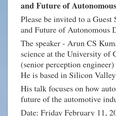
and Future of Autonomous 
Please be invited to a Guest
and Future of Autonomous 
The speaker - Arun CS Kuma
science at the University of 
(senior perception engineer)
He is based in Silicon Valle
His talk focuses on how aut
future of the automotive ind
Date: Friday February 11, 2