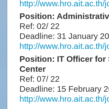
http://www.hro.ait.ac.th
Position: Administrativ
Ref: 02/ 22
Deadline: 31 January 2
http://www.hro.ait.ac.th
Position: IT Officer fo
Center
Ref: 07/ 22
Deadline: 15 February 
http://www.hro.ait.ac.th