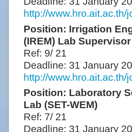
Deadline: 31 January 2
http://www.hro.ait.ac.th
Position: Irrigation 
(IREM) Lab Superviso
Ref: 9/ 21
Deadline: 31 January 2
http://www.hro.ait.ac.th
Position: Laboratory S
Lab (SET-WEM)
Ref: 7/ 21
Deadline: 31 January 2