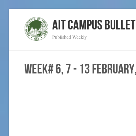
AIT Campus Bullet
Published Weekly
WEEK# 6, 7 - 13 February