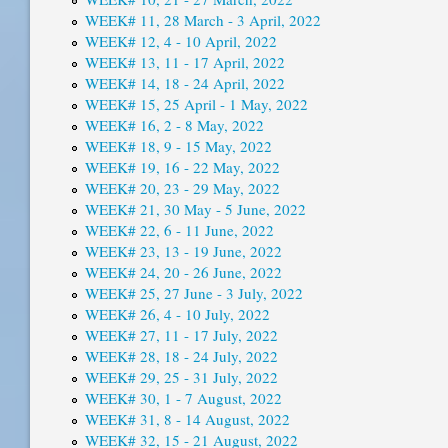
WEEK# 11, 28 March - 3 April, 2022
WEEK# 12, 4 - 10 April, 2022
WEEK# 13, 11 - 17 April, 2022
WEEK# 14, 18 - 24 April, 2022
WEEK# 15, 25 April - 1 May, 2022
WEEK# 16, 2 - 8 May, 2022
WEEK# 18, 9 - 15 May, 2022
WEEK# 19, 16 - 22 May, 2022
WEEK# 20, 23 - 29 May, 2022
WEEK# 21, 30 May - 5 June, 2022
WEEK# 22, 6 - 11 June, 2022
WEEK# 23, 13 - 19 June, 2022
WEEK# 24, 20 - 26 June, 2022
WEEK# 25, 27 June - 3 July, 2022
WEEK# 26, 4 - 10 July, 2022
WEEK# 27, 11 - 17 July, 2022
WEEK# 28, 18 - 24 July, 2022
WEEK# 29, 25 - 31 July, 2022
WEEK# 30, 1 - 7 August, 2022
WEEK# 31, 8 - 14 August, 2022
WEEK# 32, 15 - 21 August, 2022