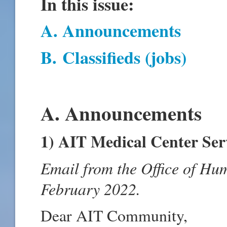
In this issue:
A. Announcements
B
.
Classifieds (jobs)
A. Announcements
1) AIT Medical Center Ser
Email from the Office of Hu
February 2022.
Dear AIT Community,