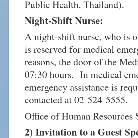
Public Health, Thailand).
Night-Shift Nurse:
A night-shift nurse, who is 
is reserved for medical emer
reasons, the door of the Med
07:30 hours. In medical eme
emergency assistance is requ
contacted at 02-524-5555.
Office of Human Resources 
2) Invitation to a Guest Sp