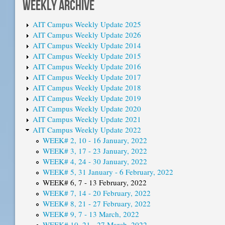
WEEKLY ARCHIVE
AIT Campus Weekly Update 2025
AIT Campus Weekly Update 2026
AIT Campus Weekly Update 2014
AIT Campus Weekly Update 2015
AIT Campus Weekly Update 2016
AIT Campus Weekly Update 2017
AIT Campus Weekly Update 2018
AIT Campus Weekly Update 2019
AIT Campus Weekly Update 2020
AIT Campus Weekly Update 2021
AIT Campus Weekly Update 2022
WEEK# 2, 10 - 16 January, 2022
WEEK# 3, 17 - 23 January, 2022
WEEK# 4, 24 - 30 January, 2022
WEEK# 5, 31 January - 6 February, 2022
WEEK# 6, 7 - 13 February, 2022
WEEK# 7, 14 - 20 February, 2022
WEEK# 8, 21 - 27 February, 2022
WEEK# 9, 7 - 13 March, 2022
WEEK# 10, 21 - 27 March, 2022