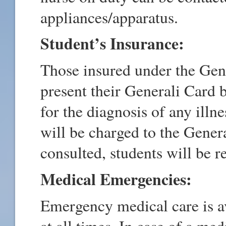
appliances/apparatus.
Student’s Insurance:
Those insured under the Gen
present their Generali Card 
for the diagnosis of any ill
will be charged to the Genera
consulted, students will be r
Medical Emergencies:
Emergency medical care is a
at all times. In case of a me