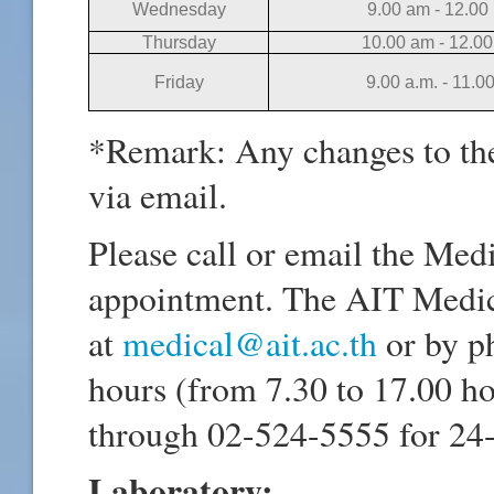
Wednesday
9.00 am - 12.00
Thursday
10.00 am - 12.0
Friday
9.00 a.m. - 11.0
*Remark: Any changes to th
via email.
Please call or email the Med
appointment. The AIT Medic
at
medical@ait.ac.th
or by p
hours (from 7.30 to 17.00 h
through 02-524-5555 for 24
Laboratory: