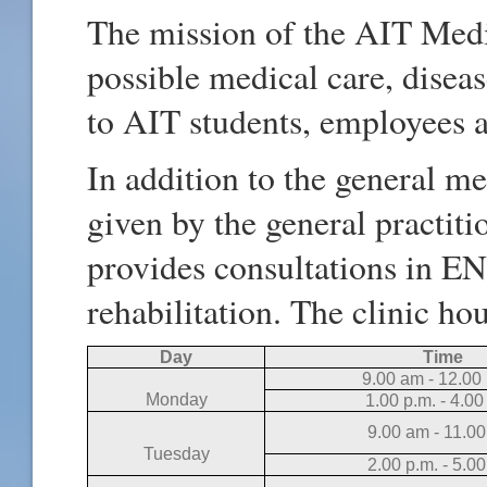
The mission of the AIT Medic
possible medical care, disea
to AIT students, employees 
In addition to the general m
given by the general practiti
provides consultations in ENT
rehabilitation. The clinic ho
Day
Time
9.00 am - 12.00
Monday
1.00 p.m. - 4.00
9.00 am - 11.00
Tuesday
2.00 p.m. - 5.0