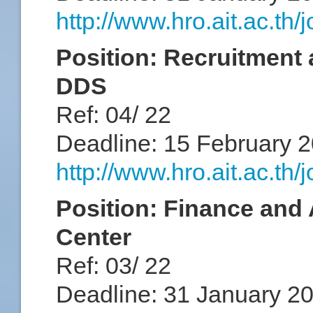
http://www.hro.ait.ac.th
Position: Recruitment 
DDS
Ref: 04/ 22
Deadline: 15 February 
http://www.hro.ait.ac.th
Position: Finance and 
Center
Ref: 03/ 22
Deadline: 31 January 2