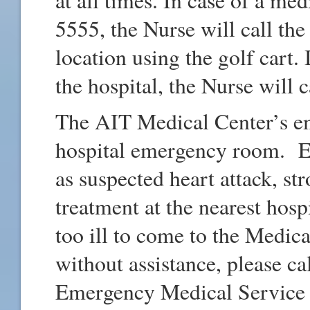
5555, the Nurse will call the 
location using the golf cart. 
the hospital, the Nurse will 
The AIT Medical Center’s em
hospital emergency room. E
as suspected heart attack, s
treatment at the nearest hos
too ill to come to the Medica
without assistance, please ca
Emergency Medical Service (