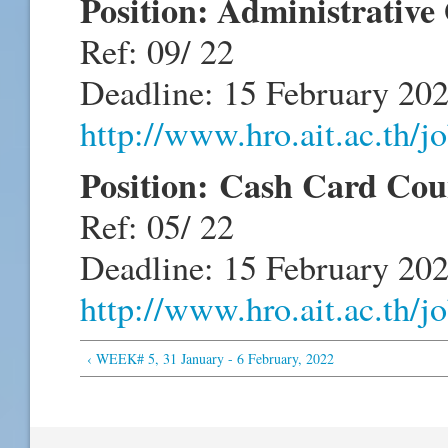
Position: Administrative
Ref: 09/ 22
Deadline: 15 February 20
http://www.hro.ait.ac.th/
Position: Cash Card Cou
Ref: 05/ 22
Deadline: 15 February 20
http://www.hro.ait.ac.th/
‹ WEEK# 5, 31 January - 6 February, 2022