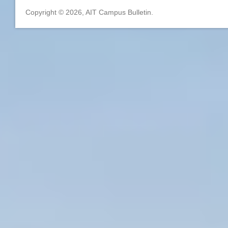
Copyright © 2026, AIT Campus Bulletin.