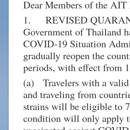
Dear Members of the AIT 
1. REVISED QUARANT
Government of Thailand ha
COVID-19 Situation Admin
gradually reopen the count
periods, with effect from
(a) Travelers with a vali
and traveling from countr
strains will be eligible to
condition will only apply 
vaccinated against COVID-