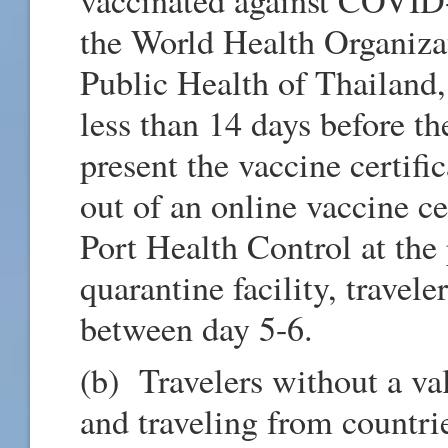
the World Health Organiza
Public Health of Thailand
less than 14 days before th
present the vaccine certific
out of an online vaccine cer
Port Health Control at the 
quarantine facility, travel
between day 5-6.
(b) Travelers without a va
and traveling from countr