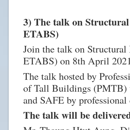
3) The talk on Structura
ETABS)
Join the talk on Structura
ETABS) on 8th April 202
The talk hosted by Profess
of Tall Buildings (PMTB) 
and SAFE by professional 
The talk will be delivere
Mr. Thaung Htut Aung, Dir