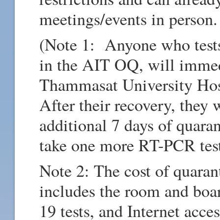
meetings/events in person.
(Note 1: Anyone who test
in the AIT OQ, will immed
Thammasat University Hos
After their recovery, they 
additional 7 days of quara
take one more RT-PCR tes
Note 2: The cost of quara
includes the room and boa
19 tests, and Internet ac