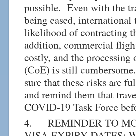
possible. Even with the tra
being eased, international 
likelihood of contracting t
addition, commercial fligh
costly, and the processing 
(CoE) is still cumbersome
sure that these risks are fu
and remind them that trav
COVID-19 Task Force bef
4. REMINDER TO MO
VISA EXPIRY DATES: We w