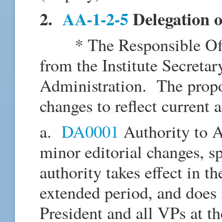
2.
AA-1-2-5
Delegation o
* The Responsible Offic
from the Institute Secretar
Administration. The propos
changes to reflect current 
a.
DA0001
Authority to A
minor editorial changes, sp
authority takes effect in t
extended period, and does 
President and all VPs at t