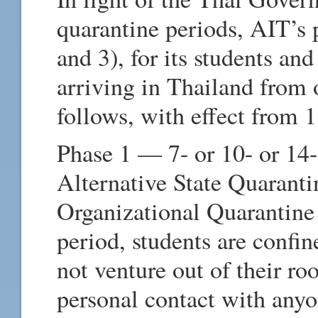
quarantine periods, AIT’s p
and 3), for its students a
arriving in Thailand from o
follows, with effect from 
Phase 1 — 7- or 10- or 14-
Alternative State Quaranti
Organizational Quarantine
period, students are confi
not venture out of their
personal contact with any