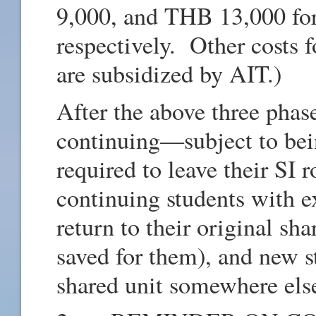
9,000, and THB 13,000 for 
respectively. Other costs 
are subsidized by AIT.)
After the above three phas
continuing—subject to bei
required to leave their SI 
continuing students with e
return to their original s
saved for them), and new s
shared unit somewhere els