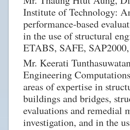
Institute of Technology: A
performance-based evaluati
in the use of structural en
ETABS, SAFE, SAP2000
Mr. Keerati Tunthasuwatan
Engineering Computations
areas of expertise in struct
buildings and bridges, stru
evaluations and remedial 
investigation, and in the u