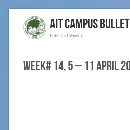
AIT Campus Bullet
Published Weekly
WEEK# 14, 5 – 11 April 2