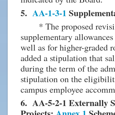
5.
AA-1-3-1
Supplementa
* The proposed revision
supplementary allowances f
well as for higher-graded 
added a stipulation that sa
during the term of the adm
stipulation on the eligibili
campus employee accommoda
6. AA-5-2-1 Externally 
Projects:
Annex 1
Scheme