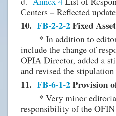
d.
Annex 4
List of Respon
Centers – Reflected updates
10.
FB-2-2-2
Fixed Asset
* In addition to editori
include the change of resp
OPIA Director, added a sti
and revised the stipulation 
11.
FB-6-1-2
Provision o
* Very minor editorial 
responsibility of the OFIN