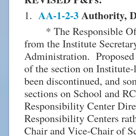
AA-1-2-3
Authority, 
1.
* The Responsible Offic
from the Institute Secretar
Administration. Proposed r
of the section on Institut
been discontinued, and so
sections on School and RC
Responsibility Center Direc
Responsibility Centers ra
Chair and Vice-Chair of 