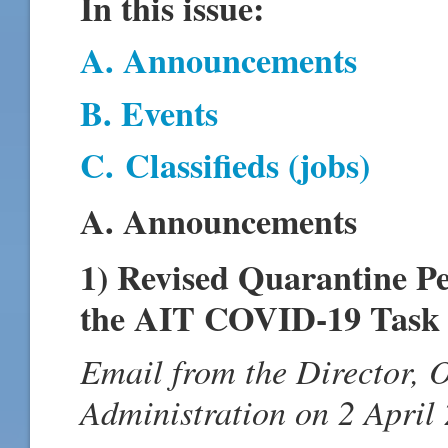
In this issue:
A. Announcements
B. Events
C.
Classifieds (jobs)
A. Announcements
1) Revised Quarantine P
the AIT COVID-19 Task 
Email from the Director, 
Administration on 2 April