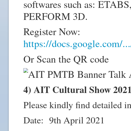
softwares such as: ETAB
PERFORM 3D.
Register Now:
https://docs.google.com/
Or Scan the QR code
4) AIT Cultural Show 202
Please kindly find detailed i
Date: 9th April 2021