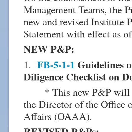
Management Teams, the Pr
new and revised Institute
Statement with effect as o
NEW P&P:
FB-5-1-1
Guidelines o
1.
Diligence Checklist on D
* This new P&P will be 
the Director of the Offic
Affairs (OAAA).
REVISED P&Ps: