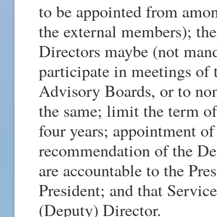
to be appointed from amo
the external members); th
Directors maybe (not manda
participate in meetings of
Advisory Boards, or to nom
the same; limit the term o
four years; appointment of
recommendation of the Dea
are accountable to the Pres
President; and that Servic
(Deputy) Director.