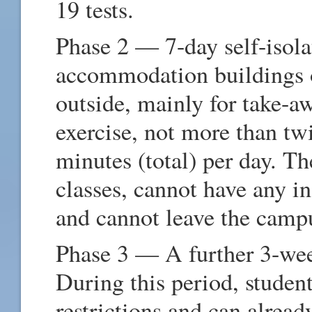
19 tests.
Phase 2 — 7-day self-isola
accommodation buildings 
outside, mainly for take-aw
exercise, not more than tw
minutes (total) per day. Th
classes, cannot have any i
and cannot leave the camp
Phase 3 — A further 3-wee
During this period, stude
restrictions and can alread