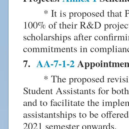
* It is proposed that PI c
100% of their R&D project 
scholarships after confirmi
commitments in complianc
7.
AA-7-1-2
Appointment 
* The proposed revision
Student Assistants for both
and to facilitate the imple
assistantships to be offere
2021 semester onwards.