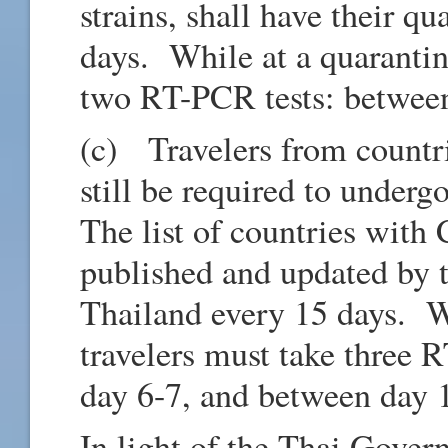
strains, shall have their q
days. While at a quarantine
two RT-PCR tests: between
(c) Travelers from countr
still be required to underg
The list of countries with
published and updated by t
Thailand every 15 days. Wh
travelers must take three 
day 6-7, and between day 
In light of the Thai Gover