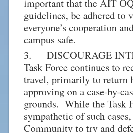
important that the AIT OQ 
guidelines, be adhered to 
everyone’s cooperation and
campus safe.
3. DISCOURAGE INTE
Task Force continues to rec
travel, primarily to return
approving on a case-by-ca
grounds. While the Task F
sympathetic of such cases
Community to try and defe