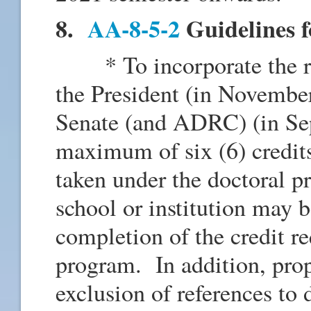
8.
AA-8-5-2
Guidelines f
* To incorporate the rev
the President (in Novemb
Senate (and ADRC) (in Sep
maximum of six (6) credits
taken under the doctoral p
school or institution may b
completion of the credit r
program. In addition, prop
exclusion of references to