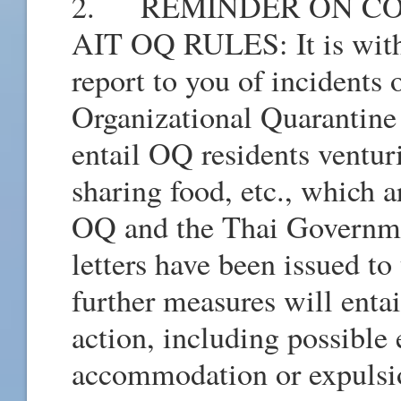
2. REMINDER ON CO
AIT OQ RULES: It is with
report to you of incidents 
Organizational Quarantine
entail OQ residents venturi
sharing food, etc., which a
OQ and the Thai Governme
letters have been issued to
further measures will entai
action, including possible
accommodation or expulsio