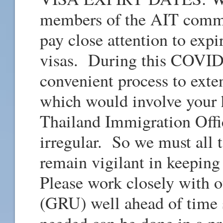
members of the AIT commun
pay close attention to expi
visas. During this COVID-
convenient process to exte
which would involve your
Thailand Immigration Off
irregular. So we must all 
remain vigilant in keepin
Please work closely with 
(GRU) well ahead of time s