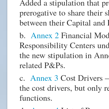
Added a stipulation that p
prerogative to share their 
between their Capital and
b.
Annex 2
Financial Mod
Responsibility Centers und
the new stipulation in Ann
related P&Ps.
c.
Annex 3
Cost Drivers –
the cost drivers, but only 
functions.