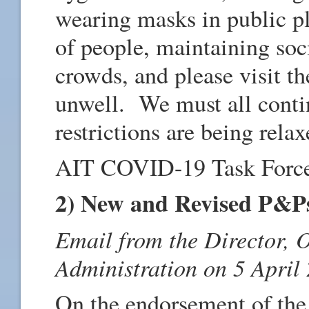
wearing masks in public p
of people, maintaining soci
crowds, and please visit t
unwell. We must all contin
restrictions are being relax
AIT COVID-19 Task Forc
2) New and Revised P&P
Email from the Director, 
Administration on 5 April
On the endorsement of th