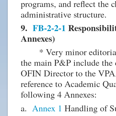
programs, and reflect the 
administrative structure.
9.
FB-2-2-1
Responsibili
Annexes)
* Very minor editorial c
the main P&P include the 
OFIN Director to the VP
reference to Academic Qua
following 4 Annexes:
a.
Annex 1
Handling of Su