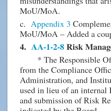
misunderstandings that aris
MoU/MoA.
c.
Appendix 3
Complement
MoU/MoA – Added a couple
4.
AA-1-2-8
Risk Manag
* The Responsible Offic
from the Compliance Office
Administration, and Instit
used in lieu of an intern
and submission of Risk Reg
indicated by the Board.