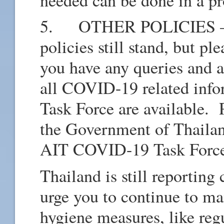
needed can be done in a p
5. OTHER POLICIES – All
policies still stand, but pl
you have any queries and a
all COVID-19 related info
Task Force are available. 
the Government of Thailan
AIT COVID-19 Task For
Thailand is still reporti
urge you to continue to mai
hygiene measures, like reg