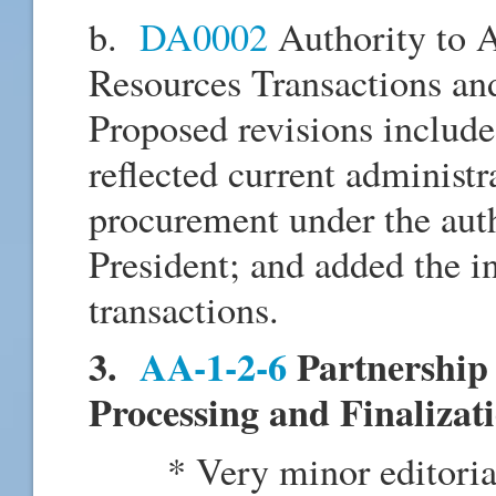
b.
DA0002
Authority to 
Resources Transactions an
Proposed revisions include
reflected current administr
procurement under the auth
President; and added the 
transactions.
3.
AA-1-2-6
Partnership 
Processing and Finalizat
* Very minor editorial c