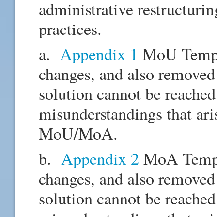
administrative restructuri
practices.
a.
Appendix 1
MoU Templa
changes, and also removed 
solution cannot be reached 
misunderstandings that aris
MoU/MoA.
b.
Appendix 2
MoA Templa
changes, and also removed 
solution cannot be reached 