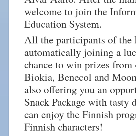
welcome to join the Inform
Education System.
All the participants of the
automatically joining a lu
chance to win prizes from 
Biokia, Benecol and Moom
also offering you an oppor
Snack Package with tasty d
can enjoy the Finnish pro
Finnish characters!