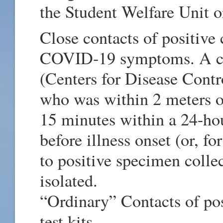
the Student Welfare Unit 
Close contacts of positive
COVID-19 symptoms. A clo
(Centers for Disease Cont
who was within 2 meters of
15 minutes within a 24-hou
before illness onset (or, f
to positive specimen collec
isolated.
“Ordinary” Contacts of pos
test kits