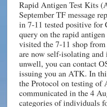
Rapid Antigen Test Kits (A
September TF message repor
in 7-11 tested positive fo
query on the rapid antigen
visited the 7-11 shop from
are now self-isolating and 
unwell, you can contact 
issuing you an ATK. In thi
the Protocol on testing o
communicated in the 4 Au
categories of individuals f