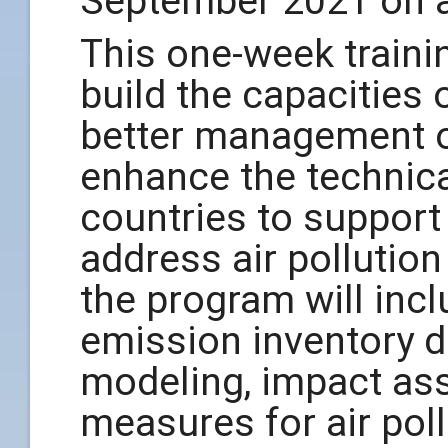
September 2021 on a
This one-week train
build the capacities 
better management of
enhance the technical
countries to support 
address air pollutio
the program will incl
emission inventory d
modeling, impact as
measures for air poll