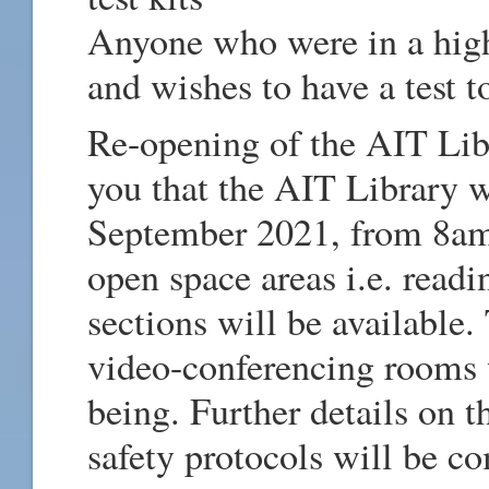
Anyone who were in a high-
and wishes to have a test t
Re-opening of the AIT Lib
you that the AIT Library 
September 2021, from 8am
open space areas i.e. readi
sections will be available.
video-conferencing rooms w
being. Further details on 
safety protocols will be c