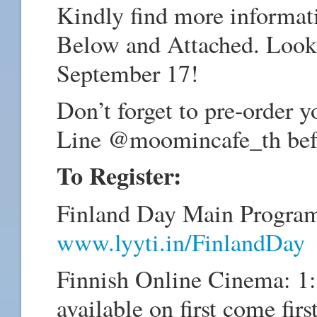
Kindly find more informati
Below and Attached. Looki
September 17!
Don’t forget to pre-order
Line @moomincafe_th bef
To Register:
Finland Day Main Progra
www.lyyti.in/FinlandDay
Finnish Online Cinema: 1:
available on first come fir