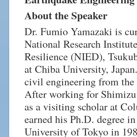
About the Speaker
Dr. Fumio Yamazaki is cur
National Research Institut
Resilience (NIED), Tsukub
at Chiba University, Japan
civil engineering from the
After working for Shimizu
as a visiting scholar at C
earned his Ph.D. degree in
University of Tokyo in 1987