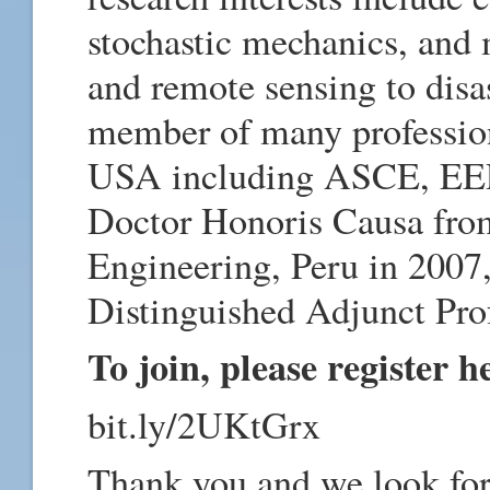
stochastic mechanics, and 
and remote sensing to dis
member of many profession
USA including ASCE, EER
Doctor Honoris Causa from
Engineering, Peru in 2007
Distinguished Adjunct Pro
To join, please register h
bit.ly/2UKtGrx
Thank you and we look for