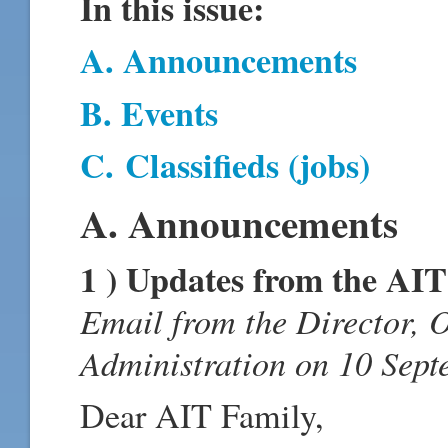
In this issue:
A. Announcements
B. Events
C.
Classifieds (jobs)
A. Announcements
1 ) Updates from the AI
Email from the Director, 
Administration on 10 Sept
Dear AIT Family,