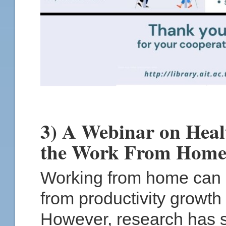
3) A Webinar on Heal
the Work From Hom
Working from home can b
from productivity growth 
However, research has s