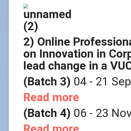
2) Online Professio
on Innovation in Cor
lead change in a VU
(Batch 3)
04 - 21 Se
Read more
(Batch 4)
06 - 23 No
Read more