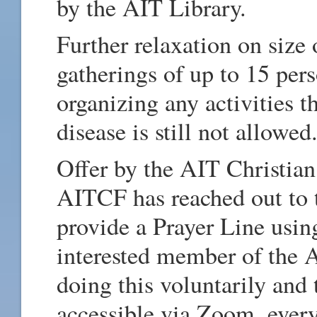
by the AIT Library.
Further relaxation on size
gatherings of up to 15 per
organizing any activities t
disease is still not allowed
Offer by the AIT Christia
AITCF has reached out to t
provide a Prayer Line usin
interested member of the
doing this voluntarily and 
accessible via Zoom, ever