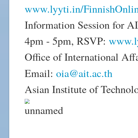
www.lyyti.in/FinnishOnl
Information Session for AI
4pm - 5pm, RSVP:
www.ly
Office of International Aff
Email:
oia@ait.ac.th
Asian Institute of Technol