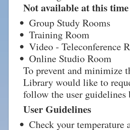
Not available at this time
Group Study Rooms
Training Room
Video - Teleconference
Online Studio Room
To prevent and minimize 
Library would like to reque
follow the user guidelines
User Guidelines
Check your temperature a