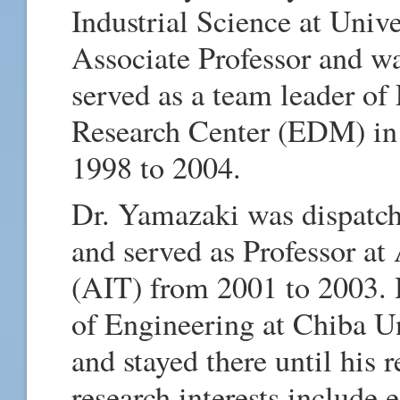
Industrial Science at Univ
Associate Professor and wa
served as a team leader of
Research Center (EDM) in 
1998 to 2004.
Dr. Yamazaki was dispatch
and served as Professor at
(AIT) from 2001 to 2003. 
of Engineering at Chiba Un
and stayed there until his
research interests include 