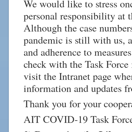
We would like to stress on
personal responsibility at 
Although the case numbers
pandemic is still with us, 
and adherence to measures 
check with the Task Force 
visit the Intranet page wh
information and updates fr
Thank you for your cooper
AIT COVID-19 Task Forc