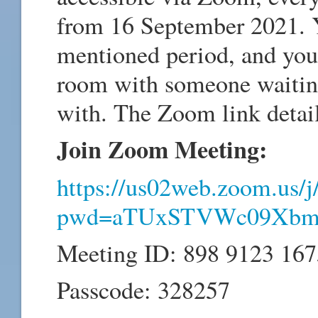
from 16 September 2021. 
mentioned period, and you 
room with someone waiting 
with. The Zoom link detail
Join Zoom Meeting:
https://us02web.zoom.us/
pwd=aTUxSTVWc09Xbm
Meeting ID: 898 9123 167
Passcode: 328257