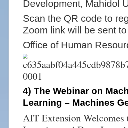
Development, Mahidol Un
Scan the QR code to regis
Zoom link will be sent to
Office of Human Resour
4) The Webinar on Mac
Learning – Machines Ge
AIT Extension Welcomes t