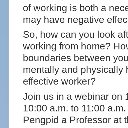
of working is both a nece
may have negative effect
So, how can you look af
working from home? How
boundaries between your
mentally and physically 
effective worker?
Join us in a webinar on
10:00 a.m. to 11:00 a.m.
Pengpid a Professor at t