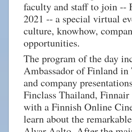
faculty and staff to join 
2021 -- a special virtual ev
culture, knowhow, compan
opportunities.
The program of the day in
Ambassador of Finland in 
and company presentations
Finclass Thailand, Finnair
with a Finnish Online Cin
learn about the remarkable
Alvar Aalto. After the mai