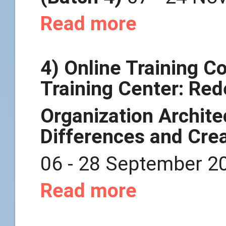
Read more
4) Online Training 
Training Center: Re
Organization Archit
Differences and
Crea
06 - 28 September 2
Read more