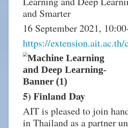
Learning and Deep Learni
and Smarter
16 September 2021, 10:0
https://extension.ait.ac.
5) Finland Day
AIT is pleased to join han
in Thailand as a partner un