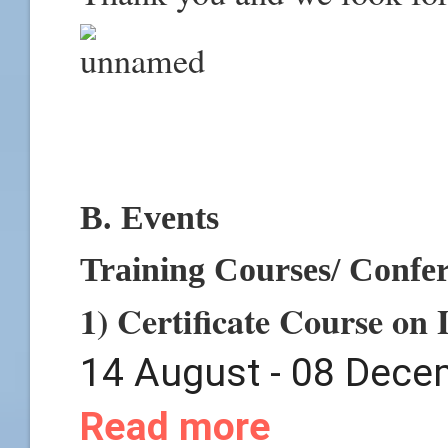
B. Events
Training Courses/ Confe
1) Certificate Course on
14 August - 08 Dece
Read more