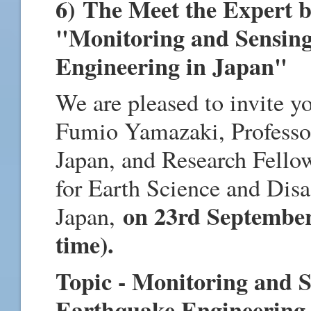
6) The Meet the Expert 
"Monitoring and Sensing
Engineering in Japan"
We are pleased to invite y
Fumio Yamazaki, Professor
Japan, and Research Fellow
for Earth Science and Disa
on 23rd September
Japan,
time).
Topic - Monitoring and S
Earthquake Engineering 