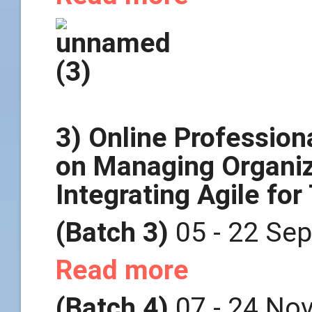
3) Online Professio
on Managing Organiz
Integrating Agile fo
(Batch 3)
05 - 22 Se
Read more
(Batch 4)
07 - 24 No