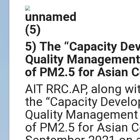
5) The “Capacity De
Quality Management
of PM2.5 for Asian 
AIT RRC.AP, along wit
the “Capacity Devel
Quality Management
of PM2.5 for Asian C