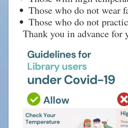
Those who do not wear f
Those who do not practice
Thank you in advance for y