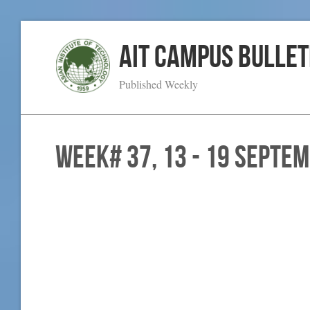
AIT Campus Bullet
Published Weekly
WEEK# 37, 13 - 19 Septe