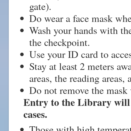
gate).
Do wear a face mask when
Wash your hands with the
the checkpoint.
Use your ID card to acces
Stay at least 2 meters aw
areas, the reading areas, 
Do not remove the mask w
Entry to the Library will
cases.
Those with high temperat