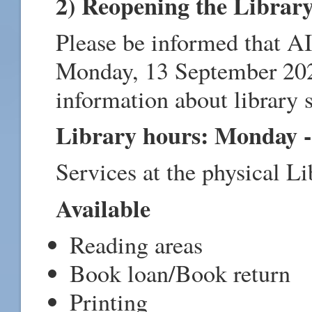
2) Reopening the Librar
Please be informed that A
Monday, 13 September 2021
information about library s
Library hours: Monday - 
Services at the physical Li
Available
Reading areas
Book loan/Book return
Printing