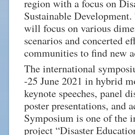
region with a focus on Dis
Sustainable Development.
will focus on various dimen
scenarios and concerted eff
communities to find new 
The international symposi
-25 June 2021 in hybrid m
keynote speeches, panel dis
poster presentations, and 
Symposium is one of the i
project “Disaster Educati