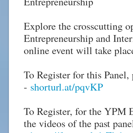
Entrepreneurship
Explore the crosscutting o
Entrepreneurship and Inter
online event will take plac
To Register for this Panel, 
-
shorturl.at/pqvKP
To Register, for the YPM E
the videos of the past panel