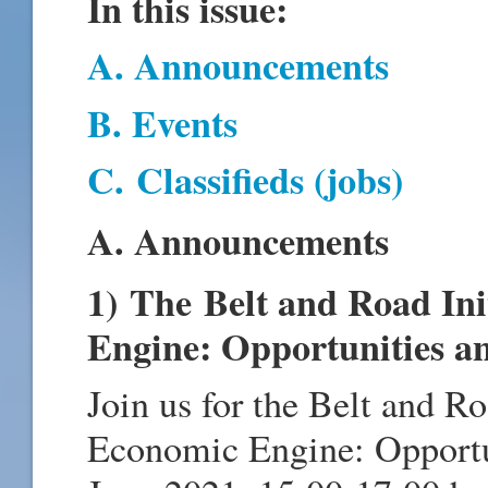
In this issue:
A. Announcements
B. Events
C.
Classifieds (jobs)
A. Announcements
1) The Belt and Road Ini
Engine: Opportunities a
Join us for the Belt and Ro
Economic Engine: Opportu