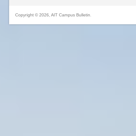
Copyright © 2026, AIT Campus Bulletin.