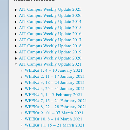
AIT Campus Weekly Update 2025
AIT Campus Weekly Update 2026
AIT Campus Weekly Update 2014
AIT Campus Weekly Update 2015
AIT Campus Weekly Update 2016
AIT Campus Weekly Update 2017
AIT Campus Weekly Update 2018
AIT Campus Weekly Update 2019
AIT Campus Weekly Update 2020
AIT Campus Weekly Update 2021
WEEK# 1, 4 – 10 January 2021
WEEK# 2, 11 – 17 January 2021
WEEK# 3, 18 – 24 January 2021
WEEK# 4, 25 – 31 January 2021
WEEK# 5, 1 – 7 February 2021
WEEK# 7, 15 – 21 February 2021
WEEK# 8, 22 – 28 February 2021
WEEK# 9 , 01 – 07 March 2021
WEEK# 10, 8 – 14 March 2021
WEEK# 11, 15 – 21 March 2021