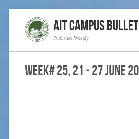
AIT Campus Bullet
Published Weekly
WEEK# 25, 21 - 27 June 2