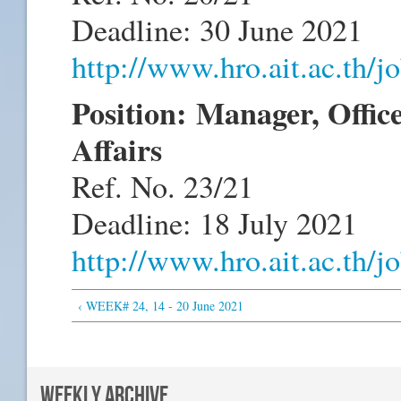
Deadline: 30 June 2021
http://www.hro.ait.ac.th/
Position:
Manager, Offic
Affairs
Ref. No. 23/21
Deadline: 18 July 2021
http://www.hro.ait.ac.th/
‹ WEEK# 24, 14 - 20 June 2021
WEEKLY ARCHIVE