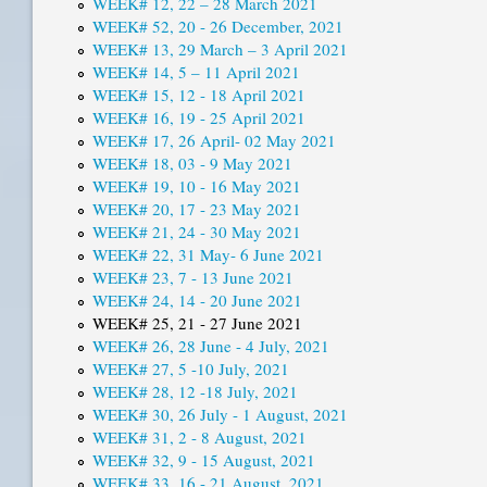
WEEK# 12, 22 – 28 March 2021
WEEK# 52, 20 - 26 December, 2021
WEEK# 13, 29 March – 3 April 2021
WEEK# 14, 5 – 11 April 2021
WEEK# 15, 12 - 18 April 2021
WEEK# 16, 19 - 25 April 2021
WEEK# 17, 26 April- 02 May 2021
WEEK# 18, 03 - 9 May 2021
WEEK# 19, 10 - 16 May 2021
WEEK# 20, 17 - 23 May 2021
WEEK# 21, 24 - 30 May 2021
WEEK# 22, 31 May- 6 June 2021
WEEK# 23, 7 - 13 June 2021
WEEK# 24, 14 - 20 June 2021
WEEK# 25, 21 - 27 June 2021
WEEK# 26, 28 June - 4 July, 2021
WEEK# 27, 5 -10 July, 2021
WEEK# 28, 12 -18 July, 2021
WEEK# 30, 26 July - 1 August, 2021
WEEK# 31, 2 - 8 August, 2021
WEEK# 32, 9 - 15 August, 2021
WEEK# 33, 16 - 21 August, 2021