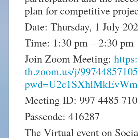
plan for competitive projec
Date: Thursday, 1 July 20
Time: 1:30 pm – 2:30 pm
Join Zoom Meeting:
https:
th.zoom.us/j/99744857105
pwd=U2c1SXhlMkEvWm
Meeting ID: 997 4485 710
Passcode: 416287
The Virtual event on Socia