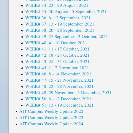
WEEK# 34, 23 - 29 August, 2021
WEEK# 35, 30 August - 5 September, 2021
WEEK# 36, 6- 12 September, 2021
WEEK# 37, 13 - 19 September, 2021
WEEK# 38, 20 - 26 September, 2021
WEEK# 39, 27 September - 3 October, 2021
WEEK# 40, 4 - 10 October, 2021
WEEK# 41, 11 - 17 October, 2021
WEEK# 42, 18 - 24 October, 2021
WEEK# 43, 25 - 31 October, 2021
WEEK# 45, 1 - 7 November, 2021
WEEK# 46, 8 - 14 November, 2021
WEEK# 47, 15 - 21 November, 2021
WEEK# 48, 22 - 28 November, 2021
WEEK# 49, 29 November - 5 December, 2021
WEEK# 50, 6 - 12 December, 2021
WEEK# 51, 13 - 19 December, 2021
AIT Campus Weekly Update 2022
AIT Campus Weekly Update 2023
AIT Campus Weekly Update 2024