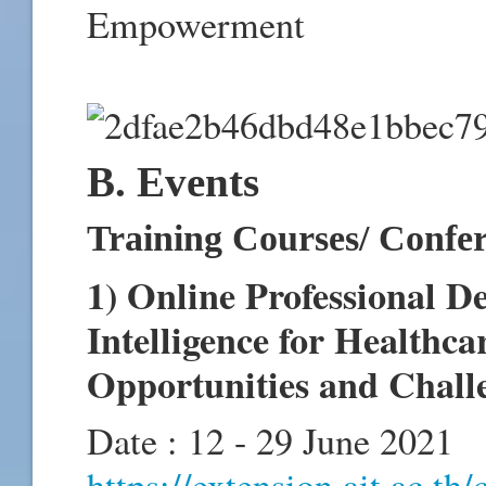
Empowerment
B. Events
Training Courses/ Confe
1) Online Professional D
Intelligence for Healthc
Opportunities and Challe
Date : 12 - 29 June 2021
https://extension.ait.ac.th