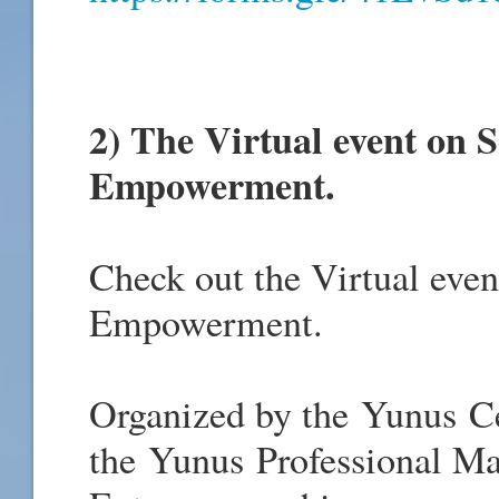
2) T
he Virtual event on S
Empowerment.
Check out the Virtual even
Empowerment.
Organized by the Yunus Ce
the Yunus Professional Ma