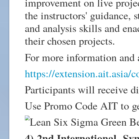
improvement on live projec
the instructors' guidance, 
and analysis skills and en
their chosen projects.
For more information and a
https://extension.ait.asia/
Participants will receive d
Use Promo Code AIT to ge
4) 2nd International Sy