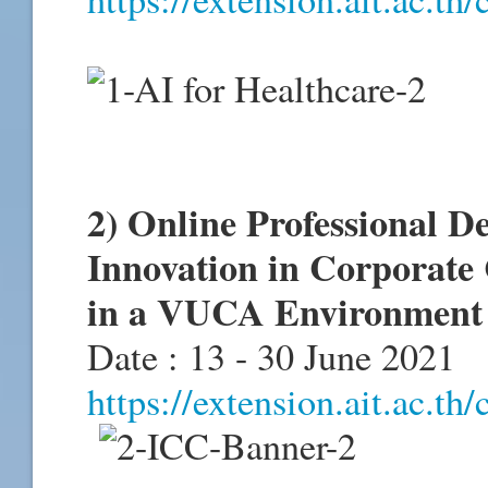
2) Online Professional 
Innovation in Corporate 
in a VUCA Environment 
Date : 13 - 30 June 2021
https://extension.ait.ac.th