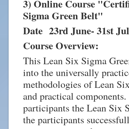
3) Online Course "Certif
Sigma Green Belt"
Date 23rd June- 31st Ju
Course Overview:
This Lean Six Sigma Green
into the universally pract
methodologies of Lean Six
and practical components. T
participants the Lean Six
the participants successfu