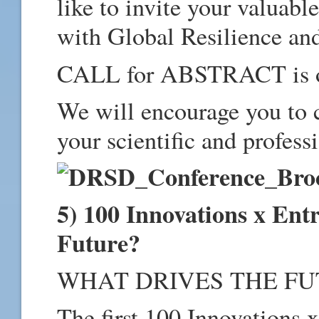
like to invite your valuabl
with Global Resilience and
CALL for ABSTRACT is
We will encourage you to 
your scientific and profess
5) 100 Innovations x Ent
Future?
WHAT DRIVES THE FU
The first 100 Innovations 