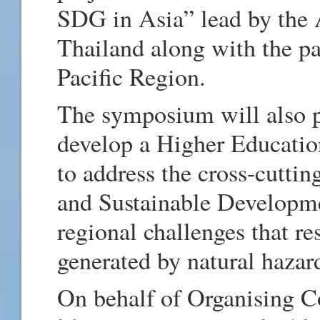
SDG in Asia” lead by the A
Thailand along with the par
Pacific Region.
The symposium will also p
develop a Higher Educatio
to address the cross-cuttin
and Sustainable Developme
regional challenges that r
generated by natural hazar
On behalf of Organising