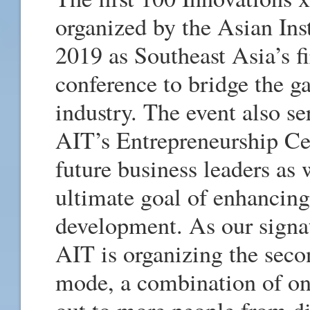
organized by the Asian Ins
2019 as Southeast Asia’s f
conference to bridge the 
industry. The event also se
AIT’s Entrepreneurship Cen
future business leaders as 
ultimate goal of enhancin
development. As our signat
AIT is organizing the sec
mode, a combination of onl