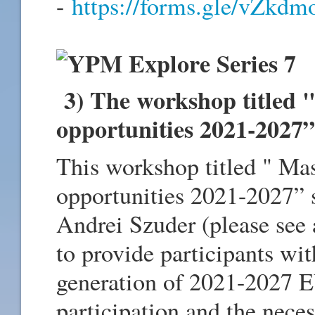
-
https://forms.gle/vZk
3) The workshop titled 
opportunities 2021-2027”
This workshop titled " Ma
opportunities 2021-2027” 
Andrei Szuder (please see 
to provide participants wit
generation of 2021-2027 E
participation and the neces