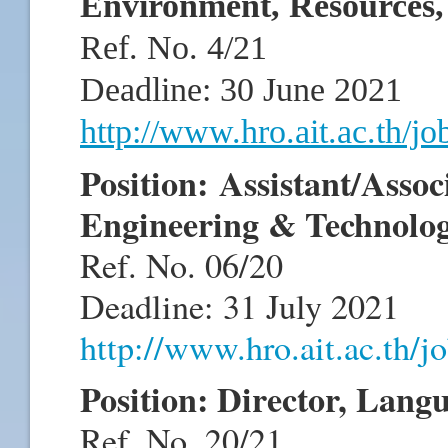
Environment, Resources
Ref. No. 4/21
Deadline: 30 June 2021
http://www.hro.ait.ac.th/j
Position: Assistant/Assoc
Engineering & Technolo
Ref. No. 06/20
Deadline: 31 July 2021
http://www.hro.ait.ac.th/
Position: Director, Lang
Ref. No. 20/21