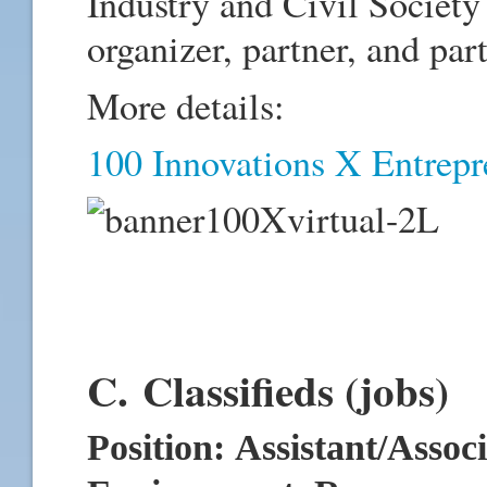
Industry and Civil Society 
organizer, partner, and part
More details:
100 Innovations X Entrepre
C. Classifieds (jobs)
P
osition: Assistant/Assoc