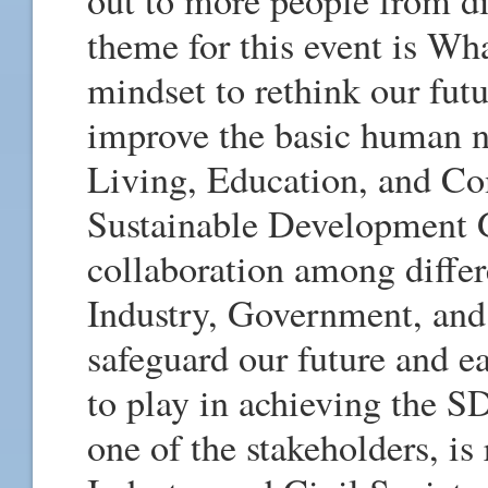
out to more people from di
theme for this event is Wh
mindset to rethink our fut
improve the basic human n
Living, Education, and Co
Sustainable Development 
collaboration among differ
Industry, Government, and 
safeguard our future and ea
to play in achieving the S
one of the stakeholders, i