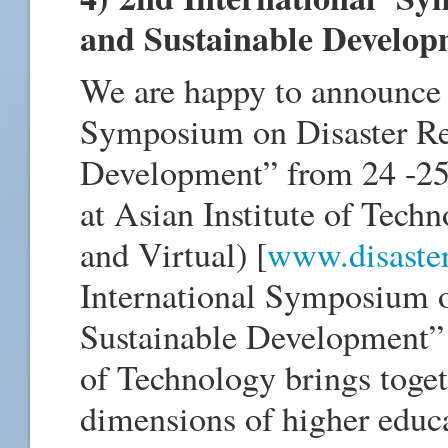
and Sustainable Develo
We are happy to announce 
Symposium on Disaster Res
Development” from 24 -25 
at Asian Institute of Te
and Virtual) [
www.disaster-
International Symposium o
Sustainable Development” 
of Technology brings toget
dimensions of higher educa