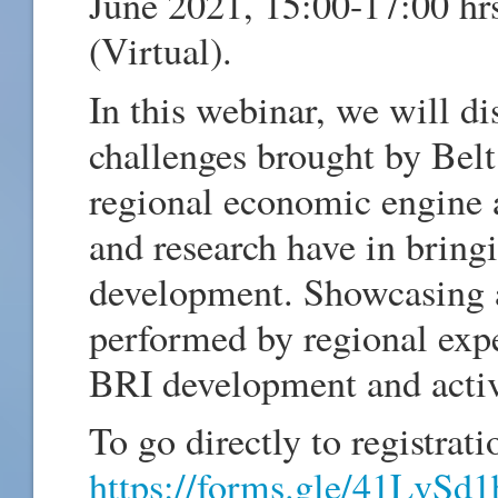
June 2021, 15:00-17:00 
(Virtual).
In this webinar, we will di
challenges brought by Belt
regional economic engine a
and research have in bring
development. Showcasing a
performed by regional exp
BRI development and activ
To go directly to registrati
https://forms.gle/41LvS