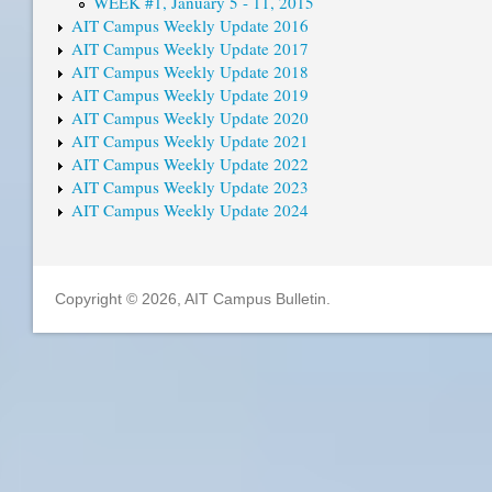
WEEK #1, January 5 - 11, 2015
AIT Campus Weekly Update 2016
AIT Campus Weekly Update 2017
AIT Campus Weekly Update 2018
AIT Campus Weekly Update 2019
AIT Campus Weekly Update 2020
AIT Campus Weekly Update 2021
AIT Campus Weekly Update 2022
AIT Campus Weekly Update 2023
AIT Campus Weekly Update 2024
Copyright © 2026, AIT Campus Bulletin.