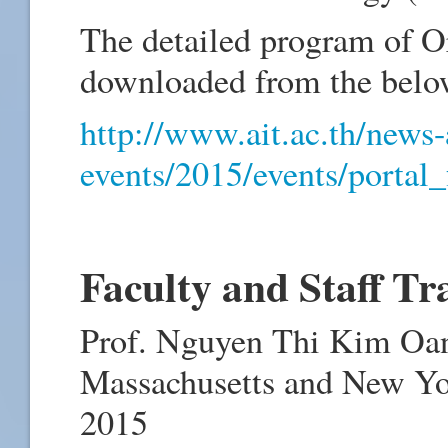
The detailed program of O
downloaded from the belo
http://www.ait.ac.th/news
events/2015/events/portal_
Faculty and Staff Tr
Prof. Nguyen Thi Kim Oan
Massachusetts and New Yo
2015