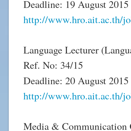
Deadline: 19 August 2015
http://www.hro.ait.ac.th/
Language Lecturer (Langu
Ref. No: 34/15
Deadline: 20 August 2015
http://www.hro.ait.ac.th/
Media & Communication Of