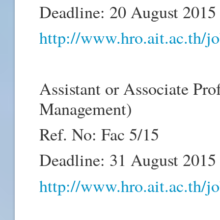
Deadline: 20 August 2015
http://www.hro.ait.ac.th/
Assistant or Associate Pro
Management)
Ref. No: Fac 5/15
Deadline: 31 August 2015
http://www.hro.ait.ac.th/