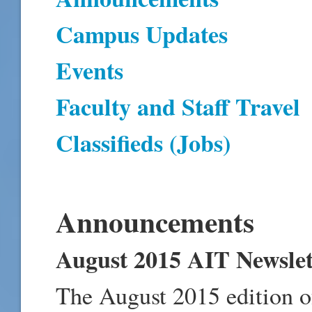
Campus Updates
Events
Faculty and Staff Travel
Classifieds (Jobs)
Announcements
August 2015 AIT Newslet
The August 2015 edition o