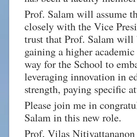
Prof. Salam will assume t
closely with the Vice Pres
trust that Prof. Salam will
gaining a higher academic r
way for the School to emba
leveraging innovation in e
strength, paying specific at
Please join me in congratu
Salam in this new role.
Prof. Vilas Nitivattananon 