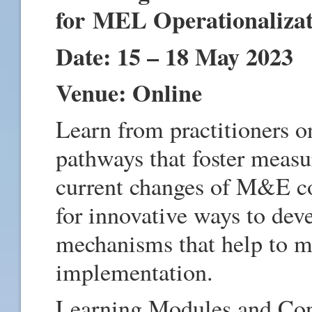
for MEL Operationaliza
Date: 15 – 18 May 2023
Venue: Online
Learn from practitioners 
pathways that foster measu
current changes of M&E co
for innovative ways to dev
mechanisms that help to ma
implementation.
Learning Modules and Con