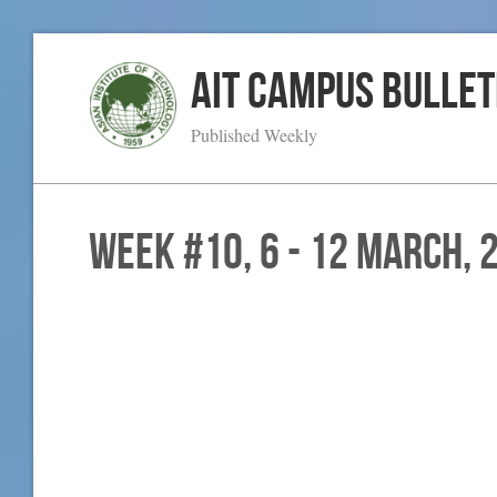
AIT Campus Bullet
Published Weekly
WEEK #10, 6 - 12 March, 