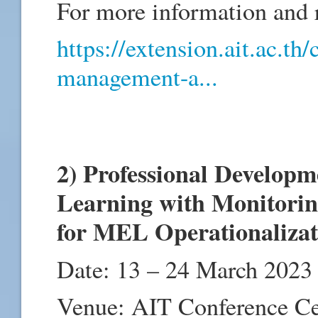
For more information and re
https://extension.ait.ac.th
management-a...
2) Professional Develop
Learning with Monitorin
for MEL Operationaliza
Date: 13 – 24 March 2023
Venue: AIT Conference C