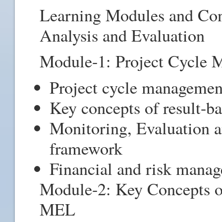
Learning Modules and Con
Analysis and Evaluation
Module-1: Project Cycle
Project cycle managemen
Key concepts of result-
Monitoring, Evaluation
framework
Financial and risk man
Module-2: Key Concepts o
MEL