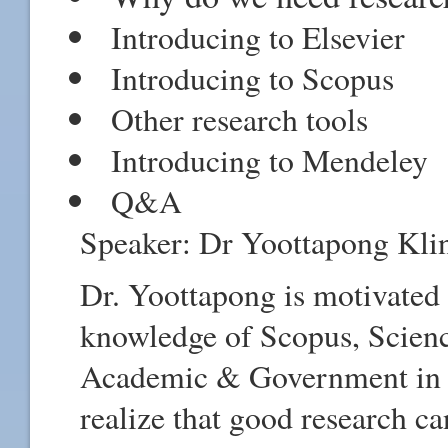
Introducing to Elsevier
Introducing to Scopus
Other research tools
Introducing to Mendeley
Q&A
Speaker: Dr Yoottapong Klin
Dr. Yoottapong is motivated 
knowledge of Scopus, Scienc
Academic & Government in Th
realize that good research ca