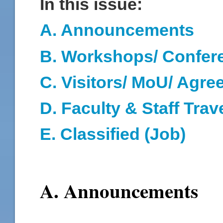
In this issue:
A. Announcements
B. Workshops/ Confer
C. Visitors/ MoU/ Agr
D
. Faculty & Staff Trav
E. Classified (Job)
A. Announcements