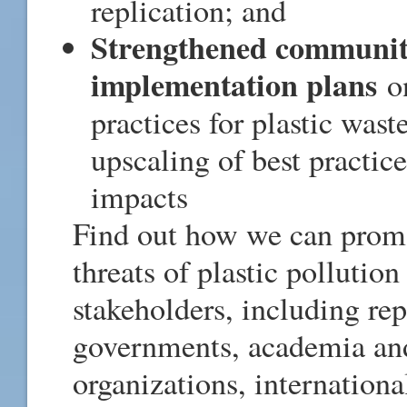
replication; and
Strengthened community
implementation plans
on
practices for plastic wa
upscaling of best practic
impacts
Find out how we can promo
threats of plastic pollutio
stakeholders, including rep
governments, academia and 
organizations, internationa