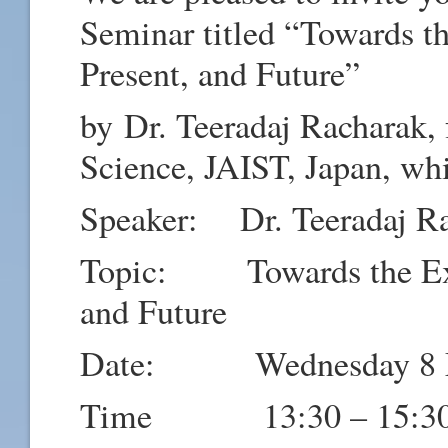
Seminar titled “
Towards th
Present, and Future”
by
Dr. Teeradaj Racharak,
Science, JAIST, Japan, whi
Speaker:
Dr. Teeradaj R
Topic: Towards the Expla
and Future
Date: Wednesday 8 M
Time 13:30 – 15:3