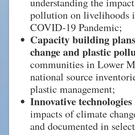
understanding the impact
pollution on livelihoods 
COVID-19 Pandemic;
Capacity building plan
change and plastic poll
communities in Lower Me
national source inventori
plastic management;
Innovative technologies 
impacts of climate chang
and documented in select