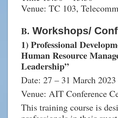
Venue: TC 103, Telecomm
B.
Workshops/ Conf
1) Professional Developm
Human Resource Manage
Leadership”
Date: 27 – 31 March 2023
Venue: AIT Conference C
This training course is de