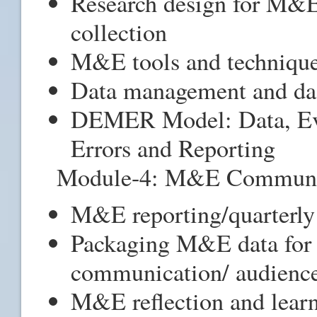
Research design for M&E
collection
M&E tools and techniques
Data management and d
DEMER Model: Data, Ev
Errors and Reporting
Module-4: M&E Communic
M&E reporting/quarterly 
Packaging M&E data for i
communication/ audienc
M&E reflection and learn