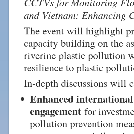
CCTVs for Monitoring Floa
and Vietnam: Enhancing C
The event will highlight p
capacity building on the a
riverine plastic pollution
resilience to plastic pollu
In-depth discussions will 
Enhanced international
engagement
for investme
pollution prevention meas