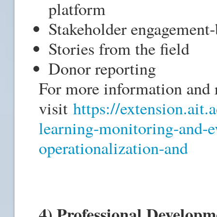
platform
Stakeholder engagement-
Stories from the field
Donor reporting
For more information and r
visit
https://extension.ait.
learning-monitoring-and-e
operationalization-and
4) Professional Develop