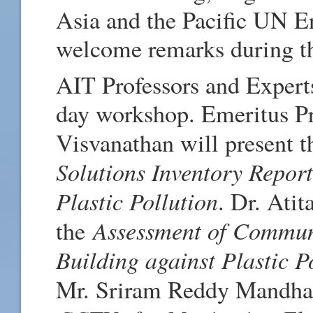
Asia and the Pacific UN 
welcome remarks during th
AIT Professors and Experts
day workshop. Emeritus Pr
Visvanathan will present 
Solutions Inventory Repor
Plastic Pollution
. Dr. Ati
Assessment of Communi
the
Building against Plastic 
Mr. Sriram Reddy Mandhat