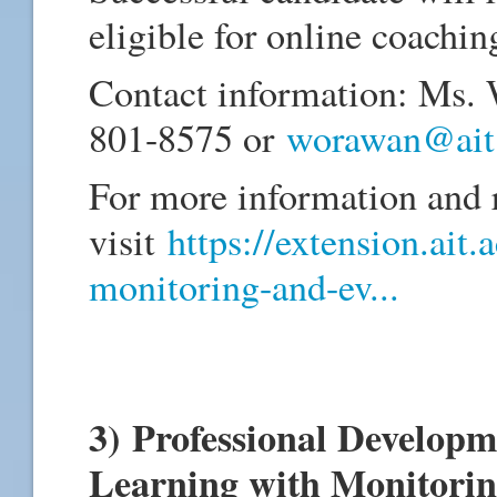
eligible for online coachin
Contact information: Ms.
801-8575 or
worawan@ait.
For more information and r
visit
https://extension.ait.
monitoring-and-ev...
3) Professional Develop
Learning with Monitorin