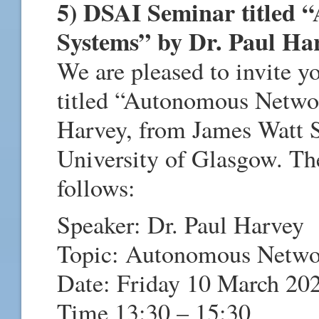
5) DSAI Seminar titled
Systems” by Dr. Paul Ha
We are pleased to invite 
titled “Autonomous Netwo
Harvey, from James Watt S
University of Glasgow. Th
follows:
Speaker: Dr. Paul Harvey
Topic: Autonomous Netwo
Date: Friday 10 March 20
Time 13:30 – 15:30