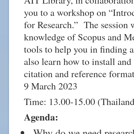
you to a workshop on “Intr
for Research.” The session w
knowledge of Scopus and Men
tools to help you in finding 
also learn how to install an
citation and reference forma
9 March 2023
Time: 13.00-15.00 (Thailand
Agenda:
Why do we need researc