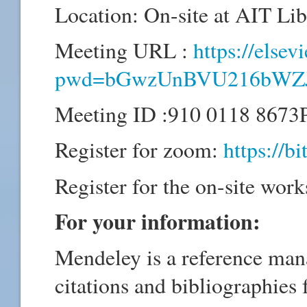
Location: On-site at AIT L
Meeting URL :
https://else
pwd=bGwzUnBVU216bWZ
Meeting ID :910 0118 8673
Register for zoom:
https://b
Register for the on-site wor
For your information:
Mendeley is a reference man
citations and bibliographies