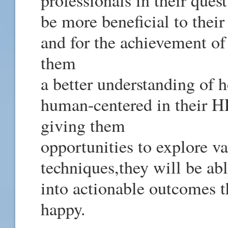
professionals in their quest
be more beneficial to thei
and for the achievement of
them
a better understanding of h
human-centered in their HR
giving them
opportunities to explore v
techniques,they will be abl
into actionable outcomes t
happy.