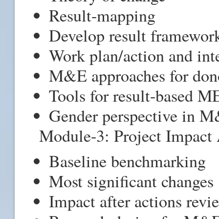
Result-mapping
Develop result framewor
Work plan/action and int
M&E approaches for dono
Tools for result-based M
Gender perspective in 
Module-3: Project Impact 
Baseline benchmarking
Most significant changes
Impact after actions revi