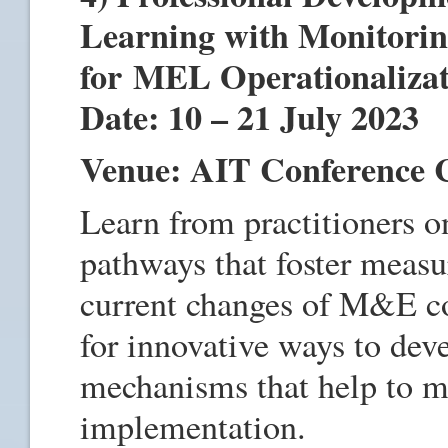
Learning with Monitorin
for MEL Operationaliza
Date: 10 – 21 July 2023
Venue: AIT Conference 
Learn from practitioners 
pathways that foster measu
current changes of M&E co
for innovative ways to dev
mechanisms that help to ma
implementation.