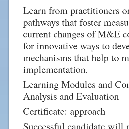
Learn from practitioners 
pathways that foster measu
current changes of M&E co
for innovative ways to dev
mechanisms that help to ma
implementation.
Learning Modules and Con
Analysis and Evaluation
Certificate: approach
Successful candidate will 