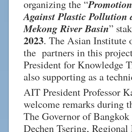
Promotion
organizing the “
Against Plastic Pollution
Mekong River Basin
” sta
2023
. The Asian Institute
the partners in this projec
President for Knowledge Tr
also supporting as a techni
AIT President Professor K
welcome remarks during th
The Governor of Bangkok D
Dechen Tsering, Regional 