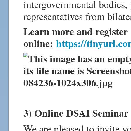
intergovernmental bodies, p
representatives from bilate
Learn more and register
online:
https://tinyurl.c
3) Online DSAI Semina
We are pleased to invite y