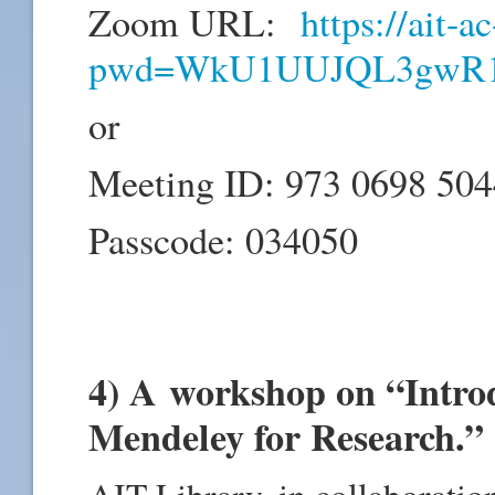
Zoom URL:
https://ait-
pwd=WkU1UUJQL3gwR1
or
Meeting ID: 973 0698 504
Passcode: 034050
4) A workshop on “Intro
Mendeley for Research.”
AIT Library, in collaboration