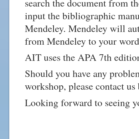
search the document from the
input the bibliographic manu
Mendeley. Mendeley will aut
from Mendeley to your word 
AIT uses the APA 7th edition
Should you have any problem 
workshop, please contact us b
Looking forward to seeing y