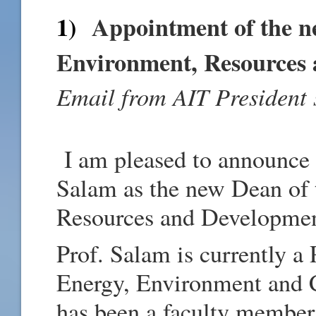
1)
Appointment of the n
Environment, Resources
Email from AIT President 
I am pleased to announce 
Salam as the new Dean of 
Resources and Developme
Prof. Salam is currently a
Energy, Environment and
has been a faculty membe