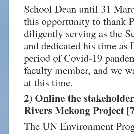
School Dean until 31 Marc
this opportunity to thank P
diligently serving as the 
and dedicated his time as 
period of Covid-19 pandem
faculty member, and we wa
at this time.
2) Online the stakeholder
Rivers Mekong Project [
The UN Environment Progr