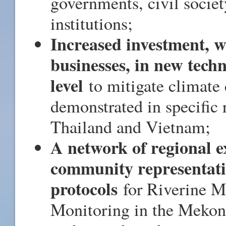
governments, civil societ
institutions;
Increased investment, wi
businesses, in new tech
level
to mitigate climate 
demonstrated in specific
Thailand and Vietnam;
A network of regional e
community representativ
protocols
for Riverine Mi
Monitoring in the Mekon