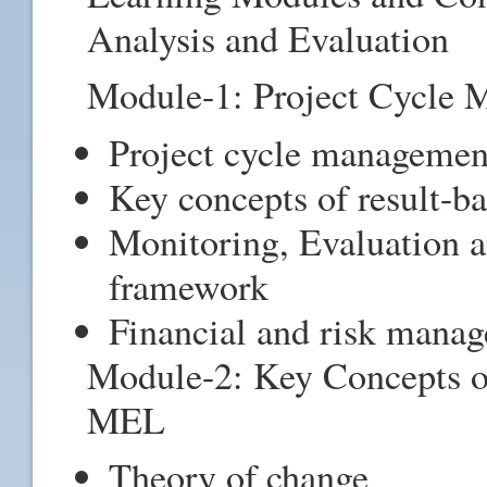
Analysis and Evaluation
Module-1: Project Cycle
Project cycle managemen
Key concepts of result-
Monitoring, Evaluation
framework
Financial and risk man
Module-2: Key Concepts o
MEL
Theory of change