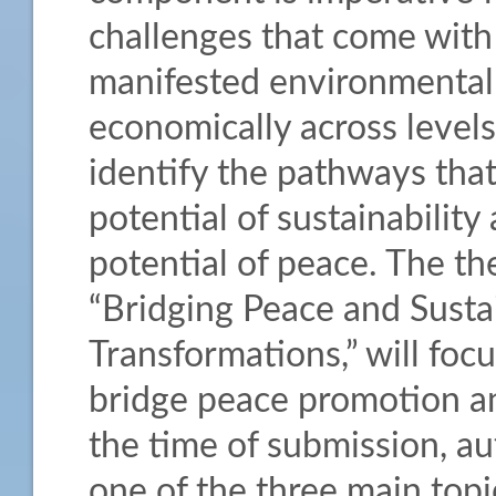
challenges that come with 
manifested environmentally,
economically across levels. 
identify the pathways th
potential of sustainabilit
potential of peace. The th
“Bridging Peace and Sustai
Transformations,” will foc
bridge peace promotion a
the time of submission, au
one of the three main topics