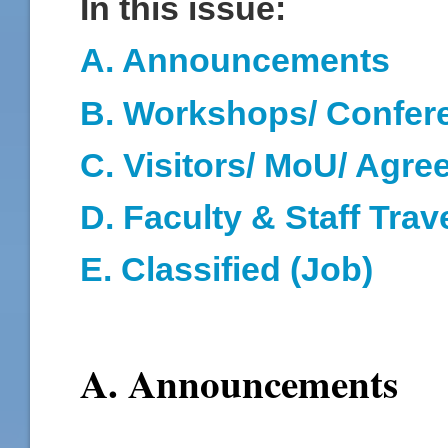
In this issue:
A. Announcements
B. Workshops/ Confer
C. Visitors/ MoU/ Agr
D
. Faculty & Staff Trav
E. Classified (Job)
A. Announcements