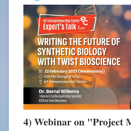
4) Webinar on "Project 