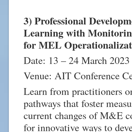
3) Professional Develop
Learning with Monitorin
for MEL Operationaliza
Date: 13 – 24 March 2023
Venue: AIT Conference C
Learn from practitioners 
pathways that foster measu
current changes of M&E co
for innovative ways to dev