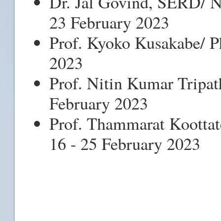
Dr. Jal Govind, SERD/ Na
23 February 2023
Prof. Kyoko Kusakabe/ Ph
2023
Prof. Nitin Kumar Tripat
February 2023
Prof. Thammarat Koottat
16 - 25 February 2023