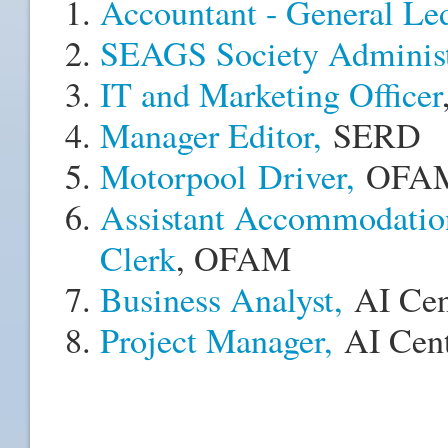
Accountant - General Le
SEAGS Society Administr
IT and Marketing Officer
Manager Editor,
SERD
Motorpool Driver
,
OFA
Assistant Accommodatio
Clerk
, OFAM
Business Analyst,
AI Cen
Project Manager,
AI Cent