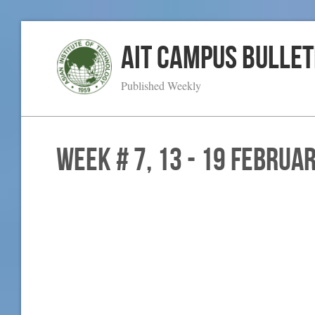
AIT Campus Bullet
Published Weekly
WEEK # 7, 13 - 19 Februa