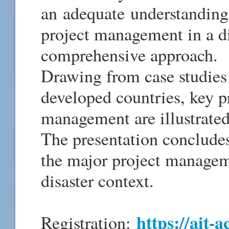
an adequate understanding 
project management in a di
comprehensive approach.
Drawing from case studies
developed countries, key pr
management are illustrated
The presentation concludes
the major project managem
disaster context.
https://ait-a
Registration: