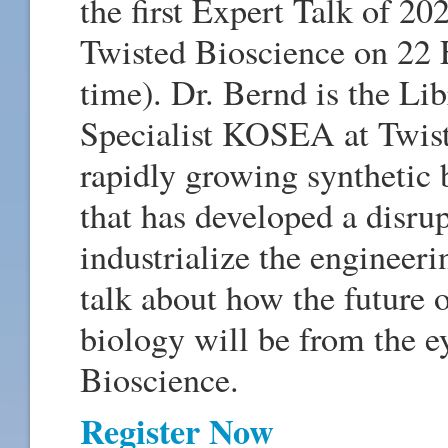
the first Expert Talk of 2
Twisted Bioscience on 22 
time). Dr. Bernd is the Li
Specialist KOSEA at Twist
rapidly growing syntheti
that has developed a disru
industrialize the engineeri
talk about how the future 
biology will be from the e
Bioscience.­
Register Now