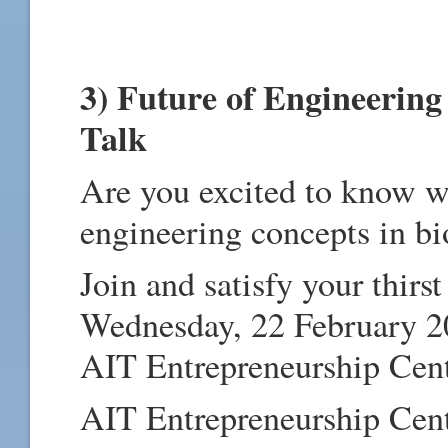
3) Future of Engineering
Talk
Are you excited to know wh
engineering concepts in bi
Join and satisfy your thirs
Wednesday, 22 February 
AIT Entrepreneurship Cent
AIT Entrepreneurship Cente