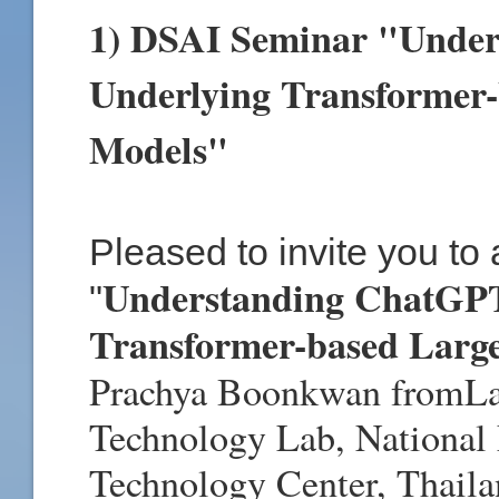
1) DSAI Seminar "Under
Underlying Transformer
Models"
Pleased to invite you to
Understanding ChatGPT
"
Transformer-based Larg
Prachya Boonkwan
from
L
Technology Lab, National
Technology Center, Thail