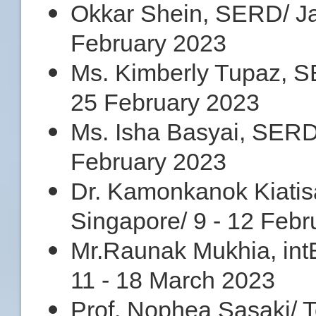
Okkar Shein, SERD/ Jak
February 2023
Ms. Kimberly Tupaz, SE
25 February 2023
Ms. Isha Basyai, SERD/ 
February 2023
Dr. Kamonkanok Kiatisa
Singapore/ 9 - 12 Febr
Mr.Raunak Mukhia, int
11 - 18 March 2023
Prof. Nophea Sasaki/ 