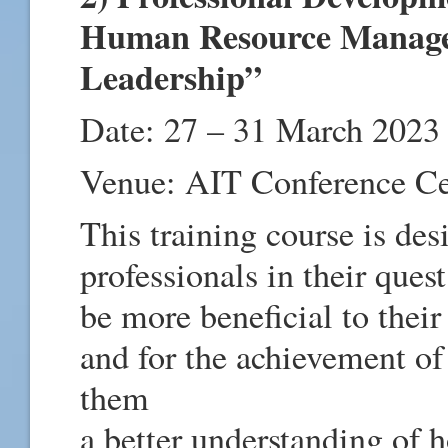
Human Resource Manage
Leadership”
Date: 27 – 31 March 2023
Venue: AIT Conference C
This training course is de
professionals in their quest
be more beneficial to thei
and for the achievement of
them
a better understanding of h