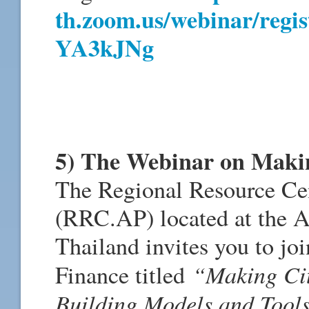
th.zoom.us/webinar/regi
YA3kJNg
5) The Webinar on Making
The Regional Resource Cent
(RRC.AP) located at the As
Thailand invites you to joi
“Making Cit
Finance titled
Building Models and Tools 