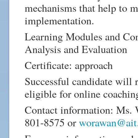
mechanisms that help to ma
implementation.
Learning Modules and Con
Analysis and Evaluation
Certificate: approach
Successful candidate will 
eligible for online coachin
Contact information: Ms.
801-8575 or
worawan@ait.