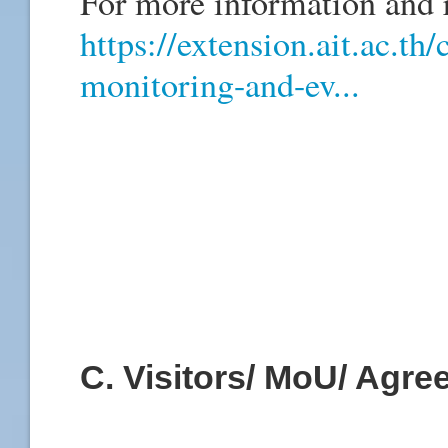
For more information and re
https://extension.ait.ac.th
monitoring-and-ev...
C. Visitors/ MoU/ Agr