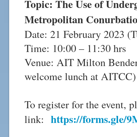
Topic: The Use of Under
Metropolitan Conurbation
Date: 21 February 2023 (T
Time: 10:00 – 11:30 hrs
Venue: AIT Milton Bender
welcome lunch at AITCC)
To register for the event, p
https://forms.gl
link: