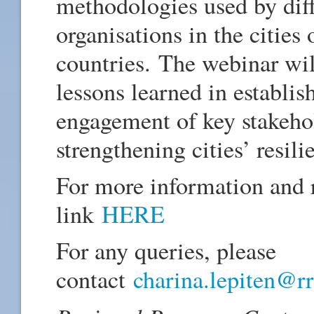
methodologies used by di
organisations in the cities
countries. The webinar will
lessons learned in establi
engagement of key stakehol
strengthening cities’ resili
For more information and r
link
HERE
For any queries, please
contact
charina.lepiten@rr