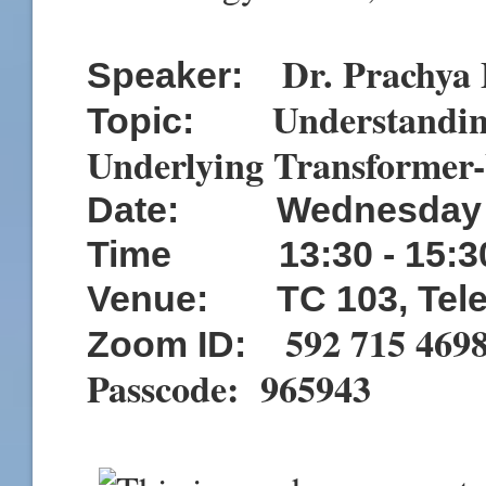
Dr. Prachya
Speaker:
Understandi
Topic:
Underlying Transformer
Date:
Wednesday 
Time
13:3
0 - 15:3
Venue: TC 103, Tele
592 715 469
Zoom ID:
Passcode: 965943