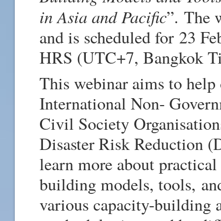
in Asia and Pacific
”.
The we
and is scheduled for 23 Fe
HRS (UTC+7, Bangkok Ti
This webinar aims to help 
International Non- Govern
Civil Society Organisations
Disaster Risk Reduction (
learn more about practical 
building models, tools, an
various capacity-building 