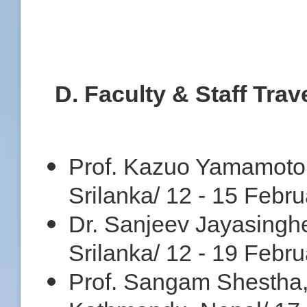
D
. Faculty & Staff Trav
Prof. Kazuo Yamamoto,
Srilanka/ 12 - 15 Febr
Dr. Sanjeev Jayasingh
Srilanka/ 12 - 19 Febr
Prof. Sangam Shestha