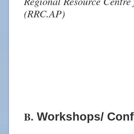
Regional Resource Centre f
(RRC.AP)
B.
Workshops/ Conf