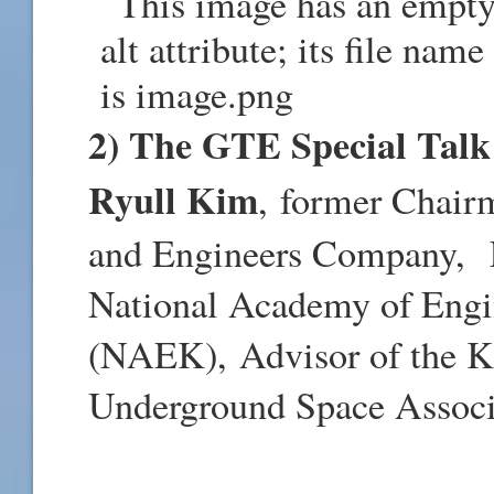
2) The GTE Special Talk 
Ryull Kim
,
former Chair
and Engineers Company, 
National Academy of Engi
(NAEK), Advisor of the K
Underground Space Assoc