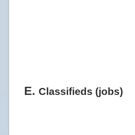
E
.
Classifieds (jobs)