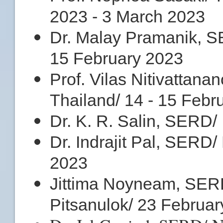
2023 - 3 March 2023
Dr. Malay Pramanik, S
15 February 2023
Prof. Vilas Nitivatta
Thailand/ 14 - 15 Febr
Dr. K. R. Salin, SERD/
Dr. Indrajit Pal, SERD/
2023
Jittima Noyneam, SERD
Pitsanulok/ 23 Februa