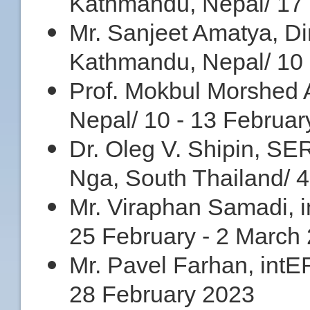
Kathmandu, Nepal/ 17 
Mr. Sanjeet Amatya, Dire
Kathmandu, Nepal/ 10 
Prof. Mokbul Morshed
Nepal/ 10 - 13 Februa
Dr. Oleg V. Shipin, S
Nga, South Thailand/ 4
Mr. Viraphan Samadi, i
25 February - 2 March
Mr. Pavel Farhan, intER
28 February 2023