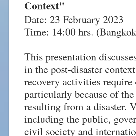
Context"
Date: 23 February 2023
Time: 14:00 hrs. (Bangkok
This presentation discuss
in the post-disaster contex
recovery activities requir
particularly because of the
resulting from a disaster. 
including the public, gover
civil society and internati