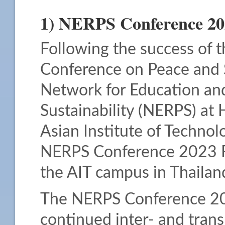
1) NERPS Conference 20
Following the success of t
Conference on Peace and S
Network for Education an
Sustainability (NERPS) at 
Asian Institute of Technolo
NERPS Conference 2023 F
the AIT campus in Thailan
The NERPS Conference 2023
continued inter- and trans