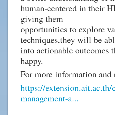
human-centered in their HR
giving them
opportunities to explore v
techniques,they will be abl
into actionable outcomes t
happy.
For more information and re
https://extension.ait.ac.th
management-a...