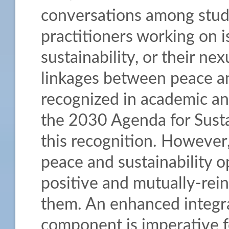
conversations among stude
practitioners working on i
sustainability, or their n
linkages between peace an
recognized in academic and
the 2030 Agenda for Sust
this recognition. However,
peace and sustainability o
positive and mutually-rei
them. An enhanced integra
component is imperative 