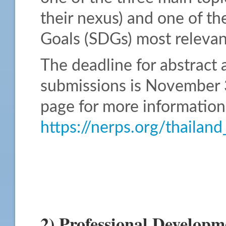
their nexus) and one of t
Goals (SDGs) most relevant
The deadline for abstract 
submissions is November 3
page for more information
https://nerps.org/thaila
2) Professional Developm