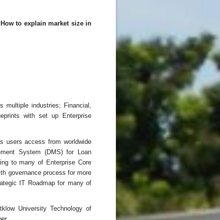
How to explain market size in
multiple industries; Financial,
eprints with set up Enterprise
ons users access from worldwide
ement System (DMS) for Loan
ing to many of Enterprise Core
ith governance process for more
trategic IT Roadmap for many of
tklow University Technology of
er.