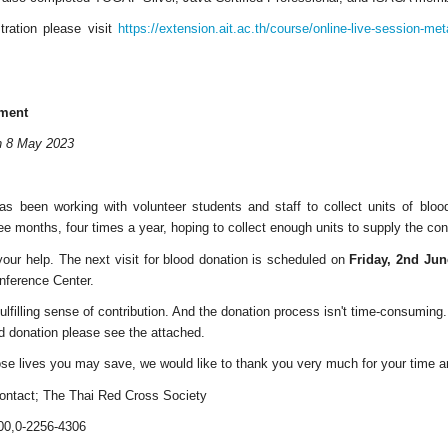
tration please visit
https://extension.ait.ac.th/course/online-live-session-me
ment
on 8 May 2023
s been working with volunteer students and staff to collect units of blo
ee months, four times a year, hoping to collect enough units to supply the co
your help. The next visit for blood donation is scheduled on
Friday, 2nd June
onference Center.
ulfilling sense of contribution. And the donation process isn't time-consuming.
d donation please see the attached.
se lives you may save, we would like to thank you very much for your time 
 contact; The Thai Red Cross Society
00,0-2256-4306