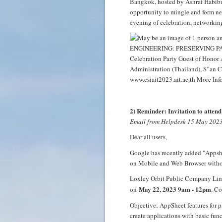
Bangkok, hosted by Ashraf Habibull
opportunity to mingle and form new
evening of celebration, networking
2) Reminder: Invitation to atte
Email from Helpdesk 15 May 202
Dear all users,
Google has recently added "Appshe
on Mobile and Web Browser withou
Loxley Orbit Public Company Limit
May 22, 2023 9am - 12pm
on
. Co
Objective: AppSheet features for p
create applications with basic func