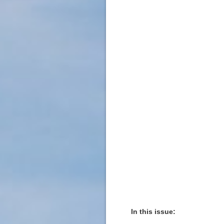
In this issue: