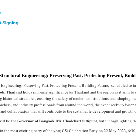
s
nt Signing
 Structural Engineering: Preserving Past, Protecting Present, Buil
l Engineering: Preserving Past, Protecting Present, Building Future, scheduled to 
ok, Thailand
holds immense significance for Thailand and the region as it aims to e
g historical structures, ensuring the safety of modern constructions, and shaping th
archers, and industry professionals from around the world, the event seeks to foster
d collaboration that will contribute to the sustainable development and growth of 
the Governor of Bangkok, Mr. Chadchart Sittipunt
will be
, furthur highlighting th
join the most exciting party of the year, CSi Celebration Party on 22 May 2023, 6: