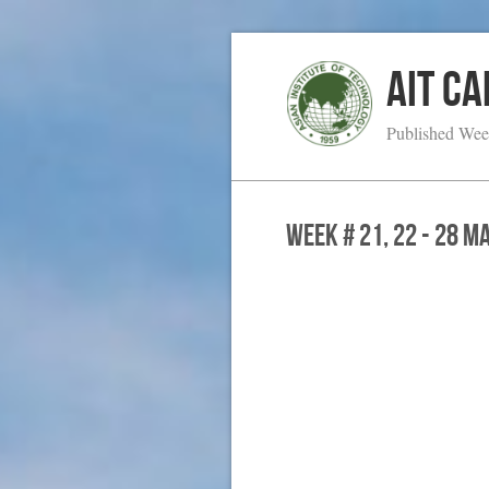
AIT C
Published Wee
WEEK # 21, 22 - 28 M