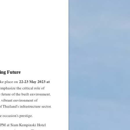
ding Future
22-23 May 2023 at
take place on
mphasize the critical role of
e future of the built environment.
 a vibrant environment of
Thailand's infrastructure sector.
e occasion's prestige.
30 PM at Siam Kempinski Hotel