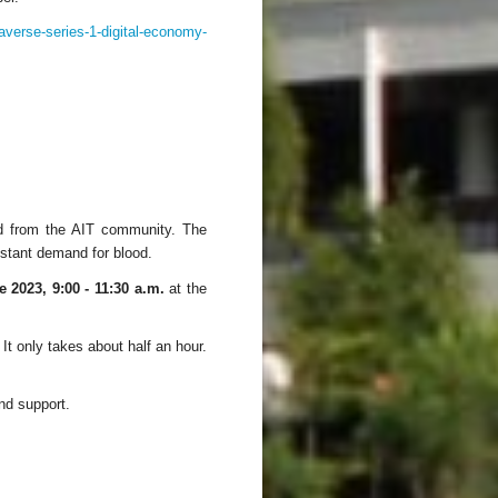
taverse-series-1-digital-economy-
od from the AIT community. The
nstant demand for blood.
 2023, 9:00 - 11:30 a.m.
at the
 It only takes about half an hour.
and support.