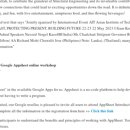
ah, to celebrate the grandeur of Structural Engineering and its invaluable contribu
 connections that could lead to exciting opportunities down the road. It is definit
, and fun, with live entertainment, sumptuous food, and free-flowing beverages!
nd Google Appsheet online workshop
3
et" in the available Google Apps for us. Appsheet is a no-code platform to help de
t having to write a program.
ed, our Google reseller, is pleased to invite all users to attend AppSheet Introd
Click this link
mplete all the information in the registration form here >>
articipants to understand the benefits and principles of working with AppSheet. Yo
tions.