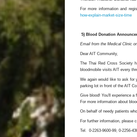
For more information and regis
how-explain-market-size-time
5) Blood Donation Announce
Email from the Medical Clinic 
Dear AIT Community,
The Thai Red Cross Society ha
bloodmobile visits AIT every thr
We again would like to ask for 
parking lot in front of the AIT C
Give blood! You'll experience a f
For more information about bloo
On behalf of needy patients who
For further information, please
Tel. 0-2263-9600-99, 0-2256-43