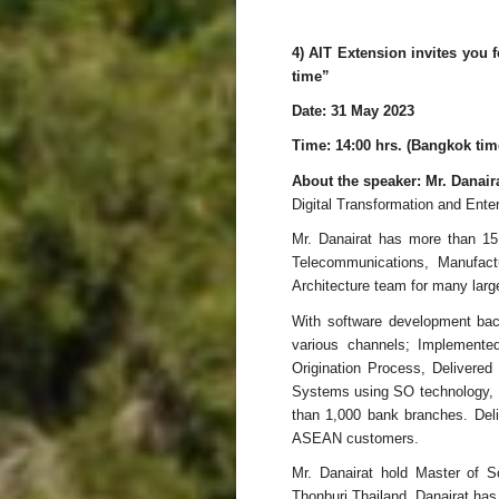
4) AIT Extension invites you
time”
Date: 31 May 2023
Time: 14:00 hrs. (Bangkok tim
About the speaker: Mr. Danai
Digital Transformation and Enter
Mr. Danairat has more than 15 
Telecommunications, Manufactu
Architecture team for many la
With software development back
various channels; Implemen
Origination Process, Delivere
Systems using SO technology, D
than 1,000 bank branches. Deli
ASEAN customers.
Mr. Danairat hold Master of S
Thonburi Thailand. Danairat ha