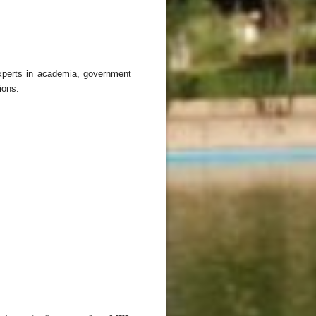
experts in academia, government
ions.