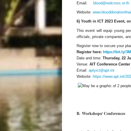
Email:
blood@redcross.or.th
Website:
www.blooddonationtha
6) Youth in ICT 2023 Event, o
This event will equip young pe
officials, private companies, a
Register now to secure your plac
Register here:
https://bit.ly/
Date and time:
Thursday, 22 Ju
Venue:
AIT Conference Center 
Email:
aptyict@apt.int
Website:
https://www.apt.int/2
B.
Workshops/ Conferences