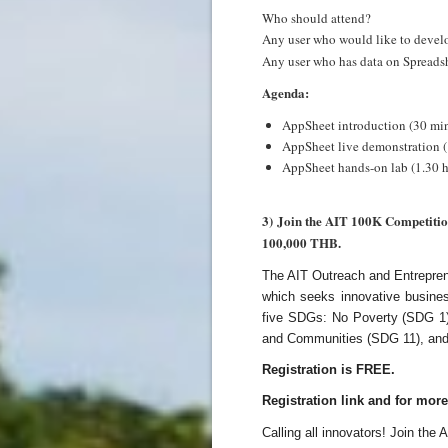
Who should attend?
Any user who would like to develo
Any user who has data on Spreadshe
Agenda:
AppSheet introduction (30 min
AppSheet live demonstration (
AppSheet hands-on lab (1.30 h
3) Join the AIT 100K Competition
100,000 THB.
The AIT Outreach and Entreprene
which seeks innovative busine
five SDGs: No Poverty (SDG 1),
and Communities (SDG 11), and
Registration is FREE.
Registration link and for mor
Calling all innovators! Join the