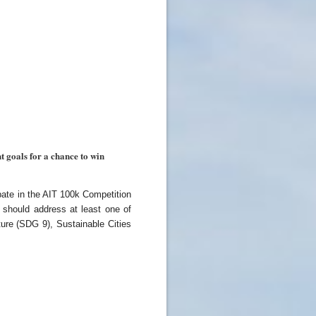
 goals for a chance to win
pate in the AIT 100k Competition
should address at least one of
ure (SDG 9), Sustainable Cities