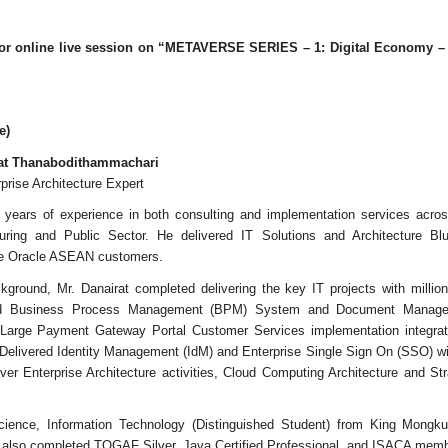
 for online live session on “METAVERSE SERIES – 1: Digital Economy – 
e)
rat Thanabodithammachari
prise Architecture Expert
years of experience in both consulting and implementation services across 
ring and Public Sector. He delivered IT Solutions and Architecture Blu
rge Oracle ASEAN customers.
ground, Mr. Danairat completed delivering the key IT projects with milli
ted Business Process Management (BPM) System and Document Manag
d Large Payment Gateway Portal Customer Services implementation integrat
elivered Identity Management (IdM) and Enterprise Single Sign On (SSO) w
ver Enterprise Architecture activities, Cloud Computing Architecture and S
cience, Information Technology (Distinguished Student) from King Mongku
s also completed TOGAF Silver, Java Certified Professional, and ISACA memb