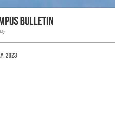
ampus Bulletin
kly
ay, 2023