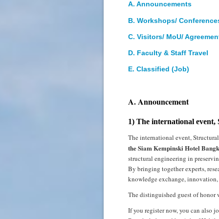
A. Announcements
B. Workshops/ Conference
C. Visitors/ MoU/ Agreeme
D
. Faculty & Staff Travel
E. Classified (Job)
A. Announcement
1) The international event,
The international event, Structura
the Siam Kempinski Hotel Bangk
structural engineering in preservin
By bringing together experts, rese
knowledge exchange, innovation, an
The distinguished guest of honor 
If you register now, you can also 