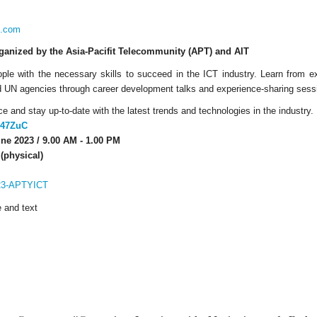
i.com
rganized by the Asia-Pacifit Telecommunity (APT) and AIT
ople with the necessary skills to succeed in the ICT industry. Learn from 
nd UN agencies through career development talks and experience-sharing sess
e and stay up-to-date with the latest trends and technologies in the industry.
3M47ZuC
ne 2023 / 9.00 AM - 1.00 PM
(physical)
023-APTYICT