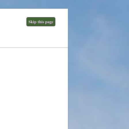
Skip this page