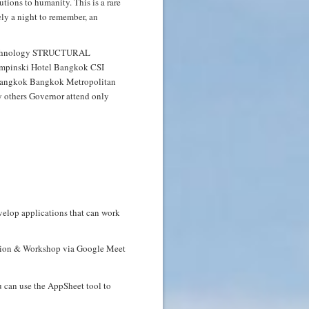
tions to humanity. This is a rare
ely a night to remember, an
velop applications that can work
uction & Workshop via Google Meet
u can use the AppSheet tool to