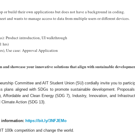
p or build their own applications but does not have a background in coding.
et and wants to manage access to data from multiple users or different devices.
s): Product introduction, UI walkthrough
1 hrs)
rs), Use case: Approval Application
 and showcase your innovative solutions that align with sustainable development
urship Committee and AIT Student Union (SU) cordially invite you to partici
ss plans aligned with SDGs to promote sustainable development. Proposals 
 Affordable and Clean Energy (SDG 7), Industry, Innovation, and Infrastruct
 Climate Action (SDG 13).
e information:
https://bit.ly/3NFJEMo
 AIT 100k competition and change the world.