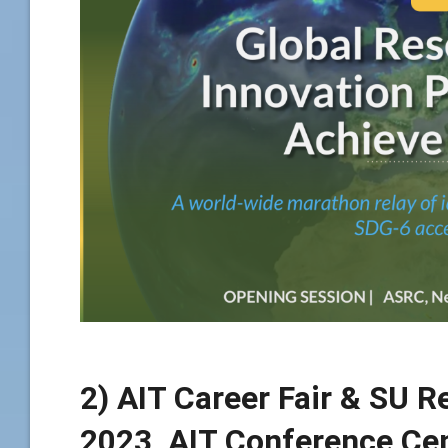
2) AIT Career Fair & SU R
2023, AIT Conference Cen