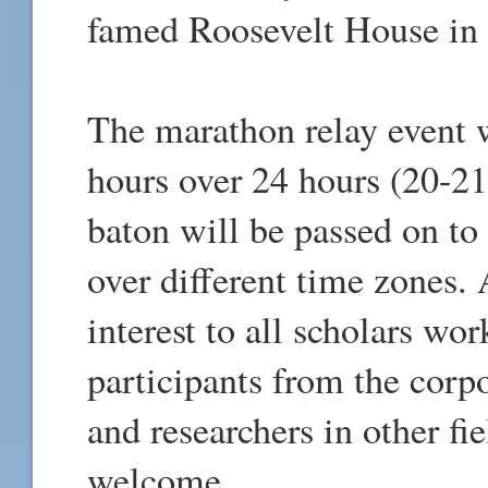
famed Roosevelt House in
The marathon relay event w
hours over 24 hours (20-21
baton will be passed on to
over different time zones. 
interest to all scholars wo
participants from the corp
and researchers in other fi
welcome.