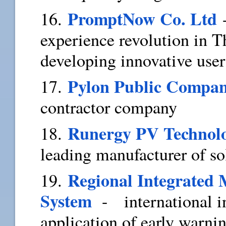
PromptNow Co. Ltd
16.
experience revolution in T
developing innovative use
Pylon Public Compa
17.
contractor company
Runergy PV Technolo
18.
leading manufacturer of sol
Regional Integrated
19.
System
- international in
application of early warni