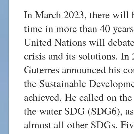
In March 2023, there will b
time in more than 40 years
United Nations will debate
crisis and its solutions. 
Guterres announced his co
the Sustainable Developm
achieved. He called on the 
the water SDG (SDG6), as 
almost all other SDGs. Fiv