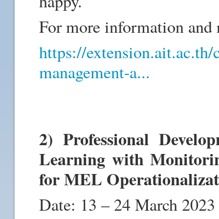
happy.
For more information and re
https://extension.ait.ac.th
management-a...
2) Professional Devel
Learning with Monitori
for MEL Operationaliza
Date: 13 – 24 March 2023