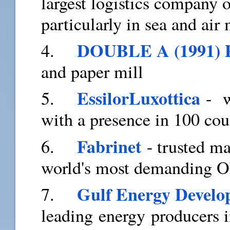
largest logistics company 
particularly in sea and air 
DOUBLE A (1991)
4.
and paper mill
EssilorLuxottica
5.
- wo
with a presence in 100 cou
Fabrinet
6.
- trusted ma
world's most demanding 
Gulf Energy Devel
7.
leading energy producers i