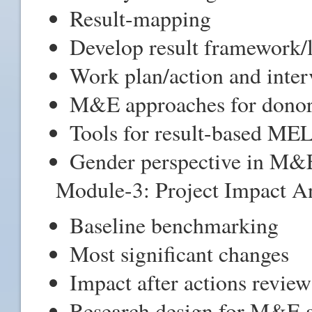
Result-mapping
Develop result framework/
Work plan/action and inter
M&E approaches for donor
Tools for result-based ME
Gender perspective in M&
Module-3: Project Impact An
Baseline benchmarking
Most significant changes
Impact after actions review
Research design for M&E a