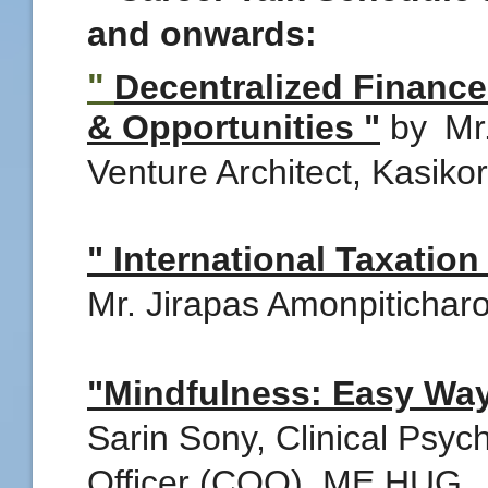
and onwards:
"
Decentralized Finance
& Opportunities "
by
Mr
Venture Architect, Kasiko
" International Taxatio
Mr. Jirapas Amonpitichar
"Mindfulness: Easy Way
Sarin Sony, Clinical Psyc
Officer (COO), ME HUG