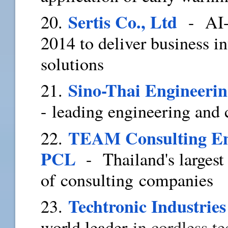
Sertis Co., Ltd
20.
- AI-p
2014 to deliver business i
solutions
Sino-Thai Engineeri
21.
- leading engineering and
TEAM Consulting En
22.
PCL
- Thailand's largest
of consulting companies
Techtronic Industries
23.
world leader
in cordless t