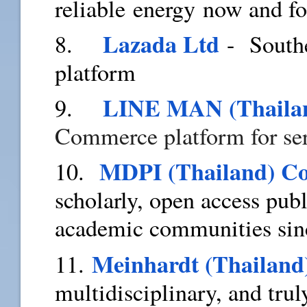
reliable energy now and f
Lazada Ltd
8.
- Southe
platform
LINE MAN (Thailan
9.
Commerce platform for ser
MDPI (Thailand) C
10.
scholarly, open access pub
academic communities sin
Meinhardt (Thailand
11.
multidisciplinary, and trul