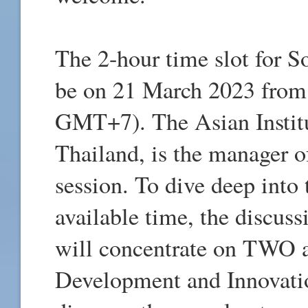
The 2-hour time slot for 
be on 21 March 2023 from
GMT+7). The Asian Institu
Thailand, is the manager 
session. To dive deep into 
available time, the discus
will concentrate on TWO a
Development and Innovatio