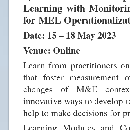
Learning with Monitori
for MEL Operationaliza
Date: 15 – 18 May 2023
Venue: Online
Learn from practitioners 
that foster measurement o
changes of M&E contexts
innovative ways to develop 
help to make decisions for p
Learning Modules and Con