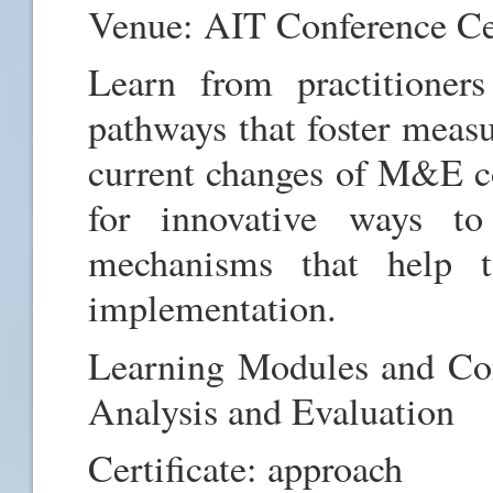
Venue: AIT Conference C
Learn from practition
pathways that foster measu
current changes of M&E co
for innovative ways to
mechanisms that help t
implementation.
Learning Modules and Con
Analysis and Evaluation
Certificate: approach