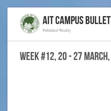
AIT Campus Bullet
Published Weekly
WEEK #12, 20 - 27 March,