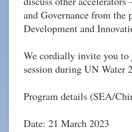
discuss other accelerators
and Governance from the p
Development and Innovati
We cordially invite you t
session during UN Water 
Program details (SEA/Chi
Date: 21 March 2023