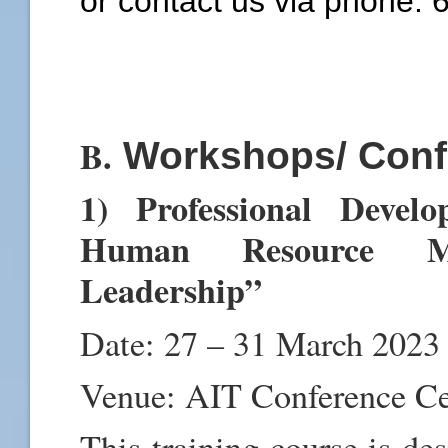
or contact us via phone:
B.
Workshops/ Conf
1) Professional Devel
Human Resource Ma
Leadership”
Date: 27 – 31 March 2023
Venue: AIT Conference C
This training course is de