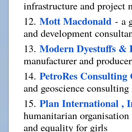
infrastructure and project
Mott Macdonald
12.
- a
and development consulta
Modern Dyestuffs & 
13.
manufacturer and producer
PetroRes Consulting 
14.
and geoscience consultin
Plan International , I
15.
humanitarian organisation 
and equality for girls