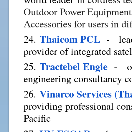
Outdoor Power Equipment,
Accessories for users in di
Thaicom PCL
24.
- leadi
provider of integrated sat
Tractebel Engie
25.
- one
engineering consultancy 
Vinarco Services (Th
26.
providing professional con
Pacific