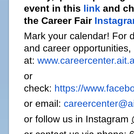
event in this
link
and c
the Career Fair
Instagr
Mark your calendar! For
and career opportunities,
at:
www.careercenter.ait.a
or
check:
https://www.facebo
or email:
careercenter@ai
or follow us in Instagram