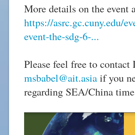
More details on the event a
https://asrc.gc.cuny.edu/e
event-the-sdg-6-...
Please feel free to contac
msbabel@ait.asia
if you n
regarding SEA/China time 