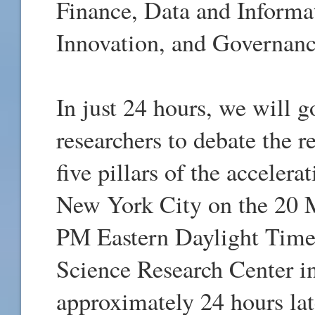
Finance, Data and Informa
Innovation, and Governanc
In just 24 hours, we will 
researchers to debate the r
five pillars of the acceler
New York City on the 20 
PM Eastern Daylight Tim
Science Research Center i
approximately 24 hours lat