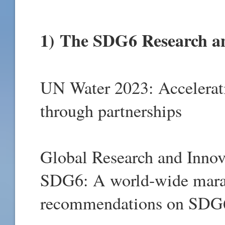
1)
The SDG6 Research an
UN Water 2023: Accelerat
through partnerships
Global Research and Innova
SDG6: A world-wide marat
recommendations on SDG6