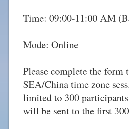
Time: 09:00-11:00 AM (
Mode: Online
Please complete the form t
SEA/China time zone sessio
limited to 300 participant
will be sent to the first 3