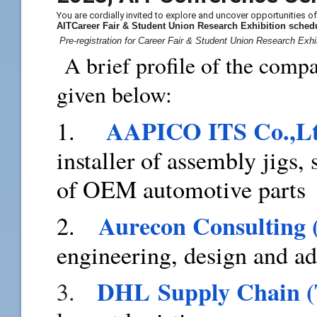
You are cordially invited to explore and uncover opportunities o
AITCareer Fair & Student Union Research Exhibition
sched
Pre-registration for Career Fair & Student Union Research Exhi
A brief profile of the compa
given below:
AAPICO ITS Co.,L
1.
installer of assembly jigs,
of OEM automotive parts
Aurecon Consulting 
2.
engineering, design and a
DHL Supply Chain (
3.