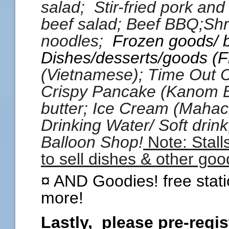
salad; Stir-fried pork and b
beef salad; Beef BBQ;Shr
noodles;
Frozen goods/ 
Dishes/desserts/goods (F
(Vietnamese); Time Out 
Crispy Pancake (Kanom 
butter;
Ice Cream (Mahac
Drinking Water/ Soft drin
Balloon Shop!
Note: Stall
to sell dishes & other goo
¤ AND Goodies! free stati
more!
Lastly, please pre-regist