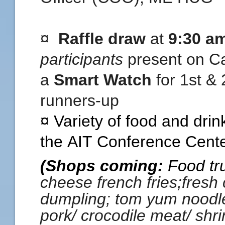
¤
Raffle draw
at
9:30 a
participants
present on Ca
a
Smart
Watch
for 1st &
runners-up
¤ Variety of food and drin
the
AIT
Conference Center
(Shops coming:
Food tru
cheese french fries;fresh 
dumpling; tom yum noodle; 
pork/ crocodile meat/ shri