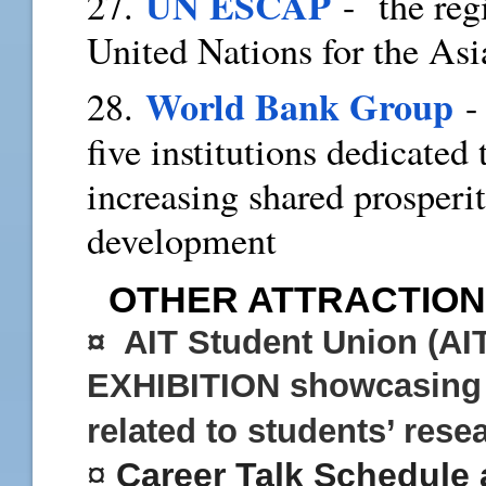
UN ESCAP
27.
- the reg
United Nations for the As
World Bank Group
28.
- 
five institutions dedicated
increasing shared prosperi
development
OTHER ATTRACTION
¤ AIT Student Union (AI
EXHIBITION
showcasing 
related to students’ res
¤
C
areer Talk Schedule