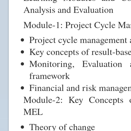
Analysis and Evaluation
Module-1: Project Cycle 
Project cycle management 
Key concepts of result-ba
Monitoring, Evaluati
framework
Financial and risk manag
Module-2: Key Concepts 
MEL
Theory of change