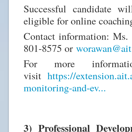
Successful candidate wil
eligible for online coachin
Contact information: Ms
801-8575 or
worawan@ait.
For more informati
visit
https://extension.ait
monitoring-and-ev...
3) Professional Devel