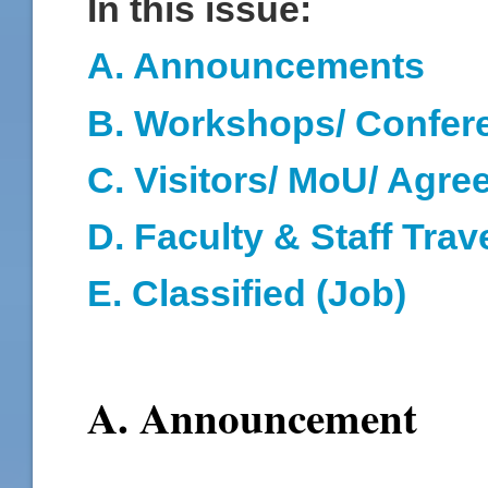
In this issue:
A. Announcements
B. Workshops/ Confer
C. Visitors/ MoU/ Agr
D
. Faculty & Staff Trav
E. Classified (Job)
A. Announcement