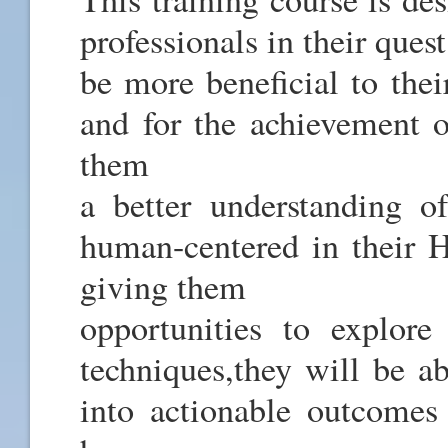
professionals in their quest
be more beneficial to thei
and for the achievement o
them
a better understanding o
human-centered in their HR
giving them
opportunities to explore
techniques,they will be ab
into actionable outcomes 