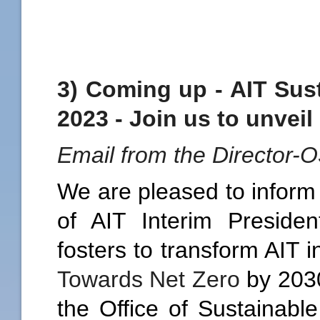
3) Coming up - AIT Sus
2023 - Join us to unveil
Email from the Director-
We are pleased to inform 
of AIT Interim Presid
fosters to transform AIT 
Towards Net Zero
by 2030
the Office of Sustainabl