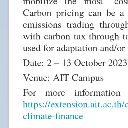
mobilize the most “cost-
Carbon pricing can be a 
emissions trading throug
with carbon tax through ta
used for adaptation and/or 
Date: 2 – 13 October 2023
Venue: AIT Campus
For more information a
https://extension.ait.ac.th
climate-finance