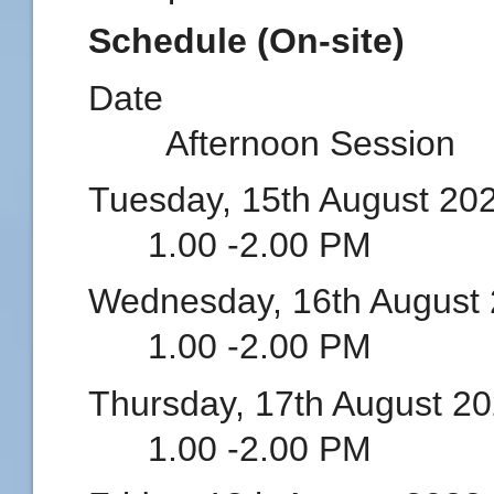
Schedule (On-site)
Date Mor
Afternoon Session
Tuesday, 15th Augus
1.00 -2.00 PM
Wednesday, 16th Augu
1.00 -2.00 PM
Thursday, 17th Augu
1.00 -2.00 PM