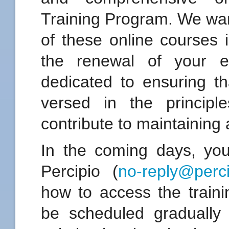
Training Program. We wan
of these online courses 
the renewal of your e
dedicated to ensuring th
versed in the principl
contribute to maintaining 
In the coming days, you 
Percipio (
no-reply@perc
how to access the traini
be scheduled gradually