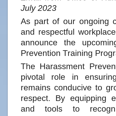
July 2023
As part of our ongoing 
and respectful workplace
announce the upcomin
Prevention Training Prog
The Harassment Prevent
pivotal role in ensuri
remains conducive to gro
respect. By equipping 
and tools to recogn