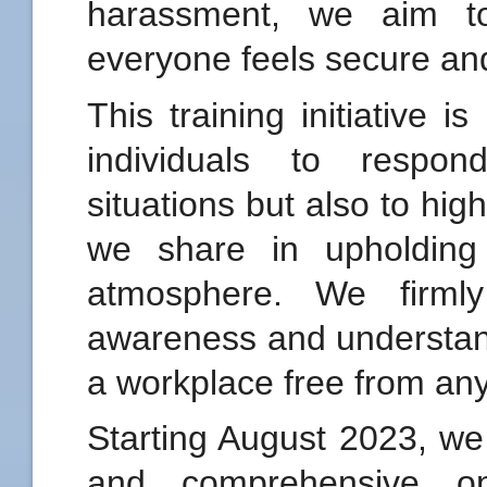
harassment, we aim t
everyone feels secure an
This training initiative 
individuals to respon
situations but also to high
we share in upholding
atmosphere. We firmly
awareness and understand
a workplace free from an
Starting August 2023, we 
and comprehensive on