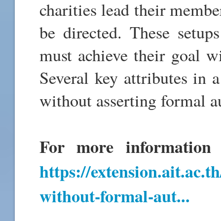
charities lead their membe
be directed. These setups
must achieve their goal w
Several key attributes in a
without asserting formal a
For more information a
https://extension.ait.ac.
without-formal-aut...