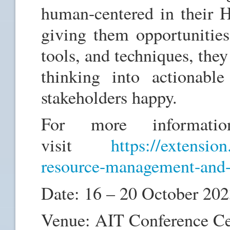
human-centered in their HR
giving them opportunities
tools, and techniques, they 
thinking into actionabl
stakeholders happy.
For more informatio
visit
https://extension
resource-management-and-
Date: 16 – 20 October 20
Venue: AIT Conference Ce