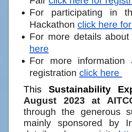
Fair
click here for regist
For participating in t
Hackathon
click here for
For more details about
here
For more information
registration
click here
This
Sustainability Ex
August 2023 at AIT
through the generous s
mainly sponsored by 