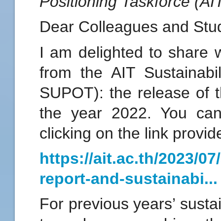
Positioning Taskforce (A
Dear Colleagues and Stu
I am delighted to share 
from the AIT Sustainabil
SUPOT): the release of th
the year 2022. You can
clicking on the link provi
https://ait.ac.th/2023/07
report-and-sustainabi...
For previous years’ sustai