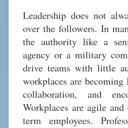
Leadership does not alw
over the followers. In man
the authority like a se
agency or a military com
drive teams with little a
workplaces are becoming le
collaboration, and enc
Workplaces are agile and 
term employees. Profess