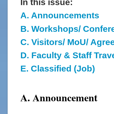
In this issue:
A. Announcements
B. Workshops/ Confer
C. Visitors/ MoU/ Agr
D
. Faculty & Staff Trav
E. Classified (Job)
A. Announcement