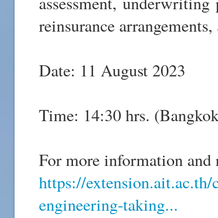
assessment, underwriting p
reinsurance arrangements,
Date: 11 August 2023
Time: 14:30 hrs. (Bangko
For more information and r
https://extension.ait.ac.th
engineering-taking...