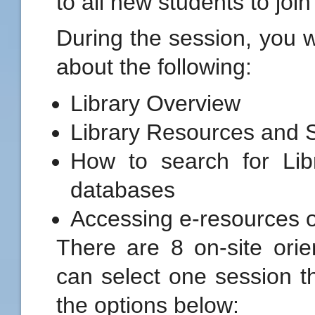
to all new students to joi
During the session, you wi
about the following:
Library Overview
Library Resources and 
How to search for Lib
databases
Accessing e-resources 
There are 8 on-site orie
can select one session th
the options below: