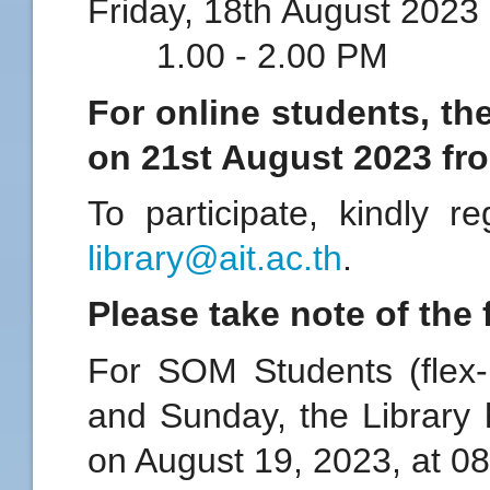
Friday, 18th Augus
1.00 - 2.00 PM
For online students, th
on 21st August 2023 fr
To participate, kindly r
library@ait.ac.th
.
Please take note of the 
For SOM Students (flex
and Sunday, the Library 
on August 19, 2023, at 0