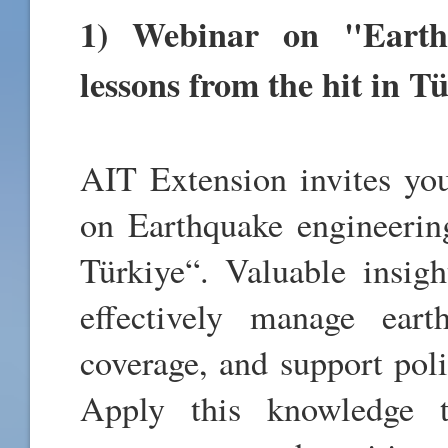
1
) Webinar on "Earth
lessons from the hit in T
AIT Extension invites you
on Earthquake engineering
Türkiye“. Valuable insigh
effectively manage eart
coverage, and support poli
Apply this knowledge t