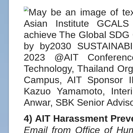
4) AIT Harassment Prev
Email from Office of H