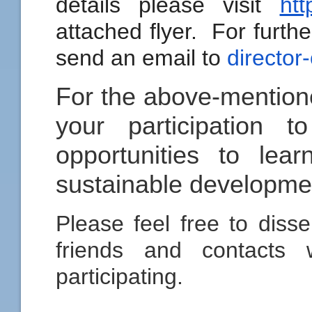
details please visit
htt
attached flyer. For furthe
send an email to
director
For the above-mention
your participation 
opportunities to le
sustainable developmen
Please feel free to disse
friends and contacts 
participating.