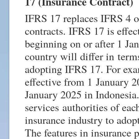
17 (Insurance Contract)
IFRS 17 replaces IFRS 4 o
contracts. IFRS 17 is effec
beginning on or after 1 J
country will differ in terms
adopting IFRS 17. For ex
effective from 1 January 
January 2025 in Indonesia.
services authorities of ea
insurance industry to adop
The features in insurance p