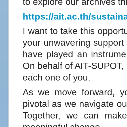
to explore our archives th
https://ait.ac.th/sustaina
I want to take this opport
your unwavering support 
have played an instrument
On behalf of AIT-SUPOT, I
each one of you.
As we move forward, yo
pivotal as we navigate our
Together, we can make
meaningful change.