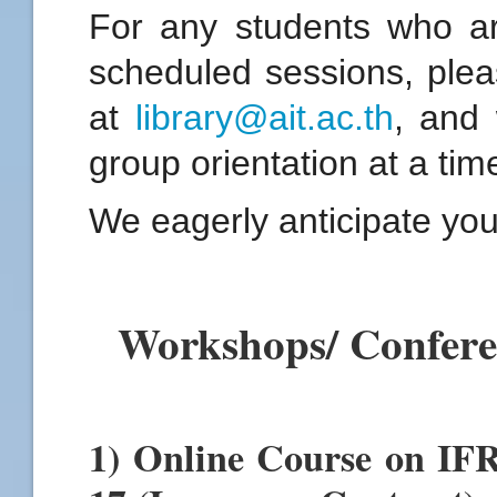
For any students who ar
scheduled sessions, pleas
at
library@ait.ac.th
, and
group orientation at a tim
We eagerly anticipate you
Workshops/ Confer
1) Online Course on IF