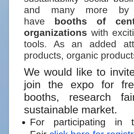
and many more by t
have
booths of cen
organizations
with excit
tools. As an added att
products, organic product
We would like to invite
join the expo for fre
booths, research fa
sustainable market.
For participating in 