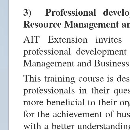
3) Professional devel
Resource Management an
AIT Extension invites
professional developmen
Management and Business 
This training course is de
professionals in their que
more beneficial to their o
for the achievement of bus
with a better understandin