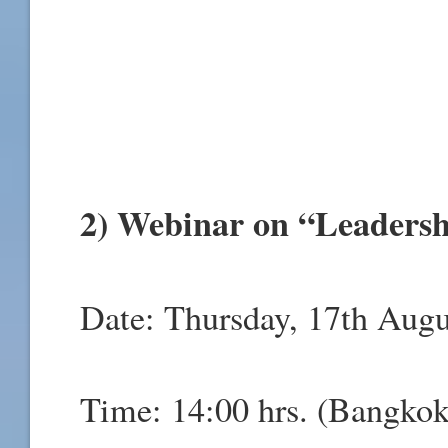
2) Webinar on “Leadersh
Date: Thursday, 17th Augu
Time: 14:00 hrs. (Bangkok