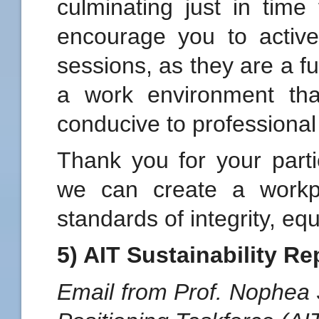
culminating just in time
encourage you to activel
sessions, as they are a f
a work environment that
conducive to professional
Thank you for your parti
we can create a workpl
standards of integrity, eq
5) AIT Sustainability Re
Email from Prof. Nophea S