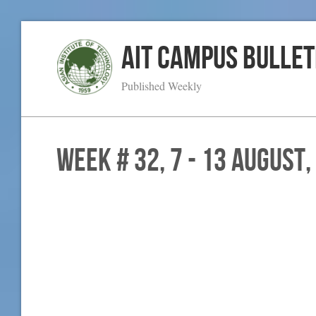
AIT Campus Bullet
Published Weekly
WEEK # 32, 7 - 13 August,