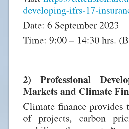
developing-ifrs-17-insuran
Date: 6 September 2023
Time: 9:00 – 14:30 hrs. (
2) Professional Deve
Markets and Climate Fi
Climate finance provides 
of projects, carbon pri