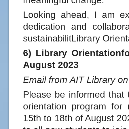
Looking ahead, I am ex
dedication and collabor
sustainabilitLibrary Orien
6) Library Orientation
August 2023
Email from AIT Library o
Please be informed that t
orientation program for
15th to 18th of August 20