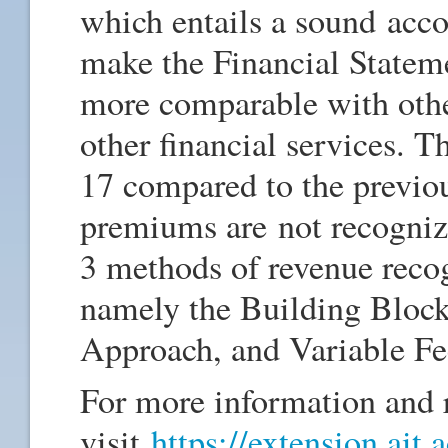
which entails a sound acco
make the Financial Statem
more comparable with othe
other financial services. T
17 compared to the previou
premiums are not recogniz
3 methods of revenue recog
namely the Building Bloc
Approach, and Variable F
For more information and r
visit
https://extension.ait.a