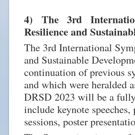
4) The 3rd Internati
Resilience and Sustaina
The 3rd International Sym
and Sustainable Developm
continuation of previous 
and which were heralded as
DRSD 2023 will be a fully
include keynote speeches, 
sessions, poster presentat