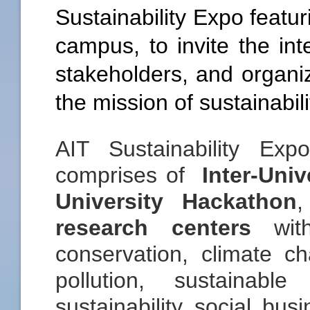
Sustainability Expo featu
campus, to invite the in
stakeholders, and organiz
the mission of sustainabil
AIT Sustainability Ex
comprises of
Inter-Univ
University Hackathon
research centers
with
conservation, climate 
pollution, sustainabl
sustainability social bus